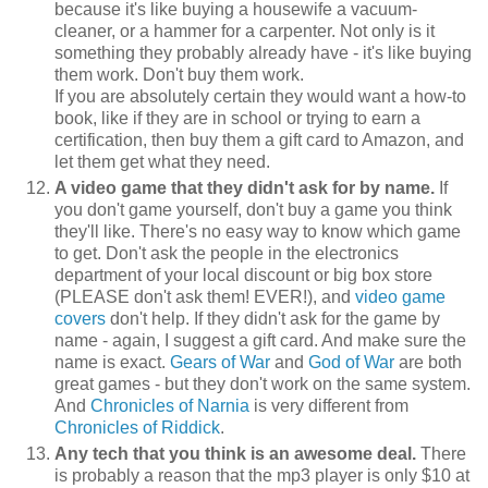
because it's like buying a housewife a vacuum-
cleaner, or a hammer for a carpenter. Not only is it
something they probably already have - it's like buying
them work. Don't buy them work.
If you are absolutely certain they would want a how-to
book, like if they are in school or trying to earn a
certification, then buy them a gift card to Amazon, and
let them get what they need.
A video game that they didn't ask for by name.
If
you don't game yourself, don't buy a game you think
they'll like. There's no easy way to know which game
to get. Don't ask the people in the electronics
department of your local discount or big box store
(PLEASE don't ask them! EVER!), and
video game
covers
don't help. If they didn't ask for the game by
name - again, I suggest a gift card. And make sure the
name is exact.
Gears of War
and
God of War
are both
great games - but they don't work on the same system.
And
Chronicles of Narnia
is very different from
Chronicles of Riddick
.
Any tech that you think is an awesome deal.
There
is probably a reason that the mp3 player is only $10 at