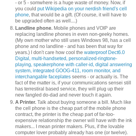
- or 5 - somwhere is a huge waste of money. Now, if
you could
put Wikipedia on your nerdish friend's cell
phone
, that would be a gift. (Of course, it will have to
be upgraded often as well....)
Landline phone.
Mobile phones and VOIP are
replacing landline phones in even non-geeky homes.
(My own mother who still uses Windows 98, has a cell
phone and no landline - and has been that way for
years.) I don't care how cool the
waterproof Dect6.0
Digital, multi-handseted, personalized-ringtone-
playing, speakerphone with caller-id, digital answering
system, integrated GOOG-411, room monitor, and
interchangable faceplates
seems - or actually is. The
fact of the matter is, if your communications sensei still
has terrestiral based service, they will plug up their
new fangled do-dad and never touch it again.
A Printer.
Talk about buying someone a bill. Much like
the cell phone is the cheap part of the mobile phone
contract, the printer is the cheap part of far-too-
expensive relationship the owner will have with the ink
makers... I mean printer makers. Plus, if the lovable
computer lover probably already has one (or twelve).