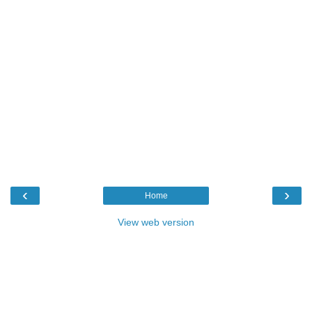
‹
›
Home
View web version