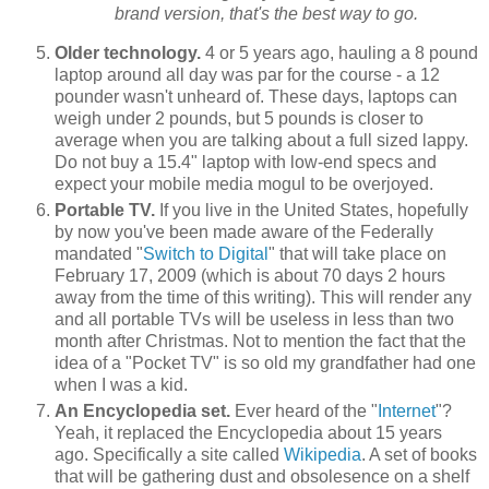
brand version, that's the best way to go.
Older technology.
4 or 5 years ago, hauling a 8 pound
laptop around all day was par for the course - a 12
pounder wasn't unheard of. These days, laptops can
weigh under 2 pounds, but 5 pounds is closer to
average when you are talking about a full sized lappy.
Do not buy a 15.4" laptop with low-end specs and
expect your mobile media mogul to be overjoyed.
Portable TV.
If you live in the United States, hopefully
by now you've been made aware of the Federally
mandated "
Switch to Digital
" that will take place on
February 17, 2009 (which is about 70 days 2 hours
away from the time of this writing). This will render any
and all portable TVs will be useless in less than two
month after Christmas. Not to mention the fact that the
idea of a "Pocket TV" is so old my grandfather had one
when I was a kid.
An Encyclopedia set.
Ever heard of the "
Internet
"?
Yeah, it replaced the Encyclopedia about 15 years
ago. Specifically a site called
Wikipedia
. A set of books
that will be gathering dust and obsolesence on a shelf