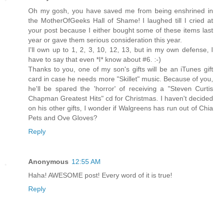
Oh my gosh, you have saved me from being enshrined in
the MotherOfGeeks Hall of Shame! I laughed till I cried at
your post because I either bought some of these items last
year or gave them serious consideration this year.
I'll own up to 1, 2, 3, 10, 12, 13, but in my own defense, I
have to say that even *I* know about #6. :-)
Thanks to you, one of my son's gifts will be an iTunes gift
card in case he needs more "Skillet" music. Because of you,
he'll be spared the 'horror' of receiving a "Steven Curtis
Chapman Greatest Hits" cd for Christmas. I haven't decided
on his other gifts, I wonder if Walgreens has run out of Chia
Pets and Ove Gloves?
Reply
Anonymous
12:55 AM
Haha! AWESOME post! Every word of it is true!
Reply