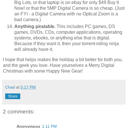
Big Lots, or that laptop is on ebay for only $49 Buy It
Now! or that the 5MP Digital Camera is so cheap. (Just
an FYI - a Digital Camera with no Optical Zoom is a
bad camera.)
Anything piratable.
This includes PC games, DS
games, DVDs, CDs, computer applications, operating
systems, ebooks, or anything else that is digital.
Because if they want it, then your torrent-riding ninja
will already have it.
I hope that helps makes the holiday a bit better for both you,
and the geek you love. Have yourselves a Merry Digital
Christmas with some Happy New Gear!
Chad
at
5:17 PM
Share
2 comments:
Anonymous
1:11 PM