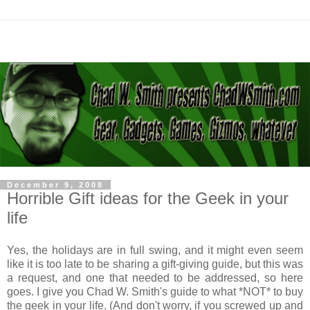
December 9, 2008
Horrible Gift ideas for the Geek in your
life
Yes, the holidays are in full swing, and it might even seem
like it is too late to be sharing a gift-giving guide, but this was
a request, and one that needed to be addressed, so here
goes. I give you Chad W. Smith's guide to what *NOT* to buy
the geek in your life. (And don't worry, if you screwed up and