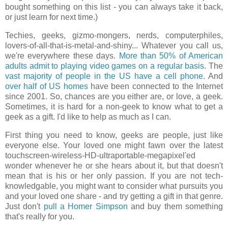
bought something on this list - you can always take it back,
or just learn for next time.)
Techies, geeks, gizmo-mongers, nerds, computerphiles,
lovers-of-all-that-is-metal-and-shiny... Whatever you call us,
we're everywhere these days.
More than 50% of American
adults admit to playing video games on a regular basis
. The
vast majority of people in the US have a cell phone
. And
over half of US homes
have been connected to the Internet
since 2001. So, chances are you either are, or love, a geek.
Sometimes, it is hard for a non-geek to know what to get a
geek as a gift. I'd like to help as much as I can.
First thing you need to know, geeks are people, just like
everyone else. Your loved one might fawn over the latest
touchscreen-wireless-HD-ultraportable-megapixel'ed
wonder whenever he or she hears about it, but that doesn't
mean that is his or her only passion. If you are not tech-
knowledgable, you might want to consider what pursuits you
and your loved one share - and try getting a gift in that genre.
Just don't
pull a Homer Simpson
and buy them something
that's really for you.