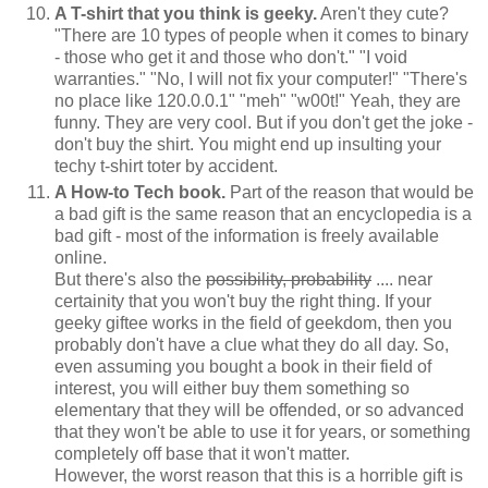
A T-shirt that you think is geeky.
Aren't they cute?
"There are 10 types of people when it comes to binary
- those who get it and those who don't." "I void
warranties." "No, I will not fix your computer!" "There's
no place like 120.0.0.1" "meh" "w00t!" Yeah, they are
funny. They are very cool. But if you don't get the joke -
don't buy the shirt. You might end up insulting your
techy t-shirt toter by accident.
A How-to Tech book.
Part of the reason that would be
a bad gift is the same reason that an encyclopedia is a
bad gift - most of the information is freely available
online.
But there's also the
possibility, probability
.... near
certainity that you won't buy the right thing. If your
geeky giftee works in the field of geekdom, then you
probably don't have a clue what they do all day. So,
even assuming you bought a book in their field of
interest, you will either buy them something so
elementary that they will be offended, or so advanced
that they won't be able to use it for years, or something
completely off base that it won't matter.
However, the worst reason that this is a horrible gift is