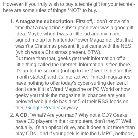
However, if you truly wish to buy a techie gift for your techie -
here are some rules of things *NOT* to buy.
A magazine subscription.
First off, I don't know of a
time that a magazine subscription ever was a good gift
idea. Maybe when I was a little kid and my mom
signed me up for Nintendo Power Magazine... But that
wasn't a Christmas present. It just came with the NES
(which was a Christmas present, BTW).
But more than that, geeks get their information off a
little thing called the Internet. Information is free there,
it's up-to-the-second (not up to the 2 weeks before this
month started) and it's interactive. Printed magazines
have nothing to offer today's cyber-surfing denizen. I
don't care if it is Wired Magazine or PC World or how
geeky you think the magazine is, chances are your
beloved web junkie has 4 or 5 of their RSS feeds on
their
Google Reader
anyway.
A CD.
"What? Are you mad? Why not a CD? Geeks
have CD players in their computers, don't they?" Well,
actually, it's an optical drive, and it does a lot more than
play CDs - and if your geek is into the UMPC, netbook,