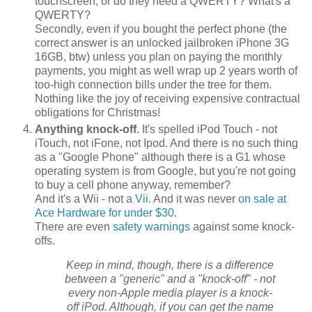
touchscreen, or do they need a QWERTY? What's a
QWERTY?
Secondly, even if you bought the perfect phone (the
correct answer is an unlocked jailbroken iPhone 3G
16GB, btw) unless you plan on paying the monthly
payments, you might as well wrap up 2 years worth of
too-high connection bills under the tree for them.
Nothing like the joy of receiving expensive contractual
obligations for Christmas!
Anything knock-off
. It's spelled iPod Touch - not
iTouch, not iFone, not Ipod. And there is no such thing
as a "Google Phone" although there is a G1 whose
operating system is from Google, but you're not going
to buy a cell phone anyway, remember?
And it's a Wii - not a
Vii
. And it was never
on sale at
Ace Hardware for under $30
.
There are even
safety warnings
against some knock-
offs.
Keep in mind, though, there is a difference
between a "generic" and a "knock-off" - not
every non-Apple media player is a knock-
off iPod. Although, if you can get the name