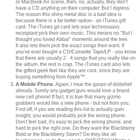
or MacBook Air scene, then, no, actually, they don't
have a CD anything on their computer. But I digress.
The reason this shiny metal disc is a bad idea is
because there is a far better option - an iTunes gift
card. The iTunes git card lets your technosaavy
receiptant pick their own music. This means no "But I
thought you loved Abba!" moments around the tree.
It also lets them pick the exact songs their want. If
you've ever bought a CD/Cassette Tape/LP - you know
that there are usually 2 - 4 songs that you really like on
the album, the rest is crap. The iTunes card also lets
the gifted geek feel like they are cool, since they are
buying something from Apple™.
A Mobile Phone.
Again, I hear the gasps of disbelief
already. Surely any gadget guru would love a brand
new cell phone! If fact, it is true that many gizmo
grabbers would like a new phone - but not from you.
First off, if you are reading this list to actually gain
insight, you would probably pick the wrong phone.
Don't feel bad, it's easy to pick the wrong phone, and
hard to pick the right one. Do they want the Blackberry
Bold or the Blackberry Storm? Do they like all