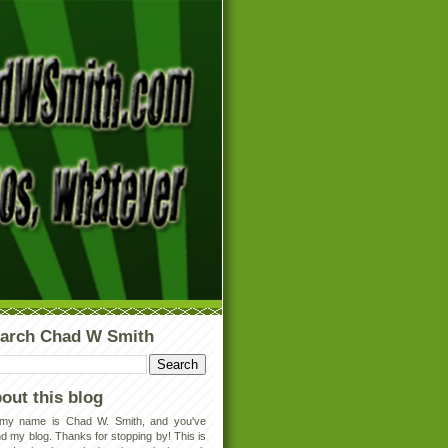
arch Chad W Smith
out this blog
 my name is Chad W. Smith, and you've
d my blog. Thanks for stopping by! This is