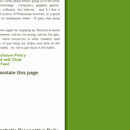
e I write about what's going on in the work
technology - computers, gadgets, games,
, software, the Internet - and if I find a
d source of Photoshop brushes, or a good
 on toothpaste online - I'll pass that along
ks again for stopping by, feel free to leave
mment, tell me I'm wrong, tell me I'm right,
er more resources to other readers (and
, or just hang out. Enjoy your time on the
rwebs - try not to get stuck in the tubes.
closure Policy
at with Chad
 Feed
anslate this page