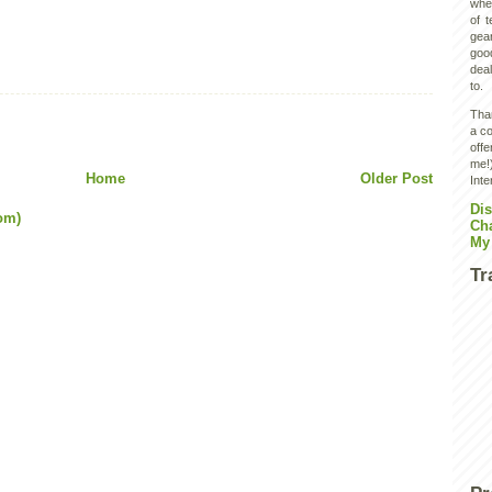
wher
of 
gear
goo
deal
to.
Than
a co
off
me!)
Home
Older Post
Inte
Dis
om)
Ch
My
Tr