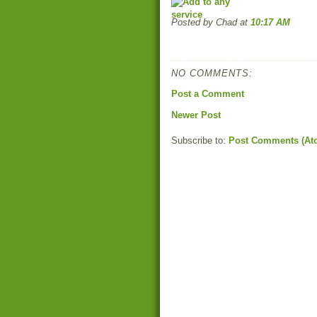
Posted by Chad
at
10:17 AM
NO COMMENTS:
Post a Comment
Newer Post
Subscribe to:
Post Comments (At