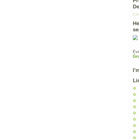
Pr
De
Loa
He
se
Eve
Gr
I'
Li