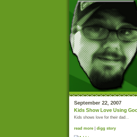
September 22, 2007
Kids Show Love Using Goo
Kids shows love for their dad...
read more
|
digg story