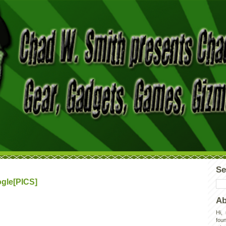
Se
gle[PICS]
Ab
Hi,
foun