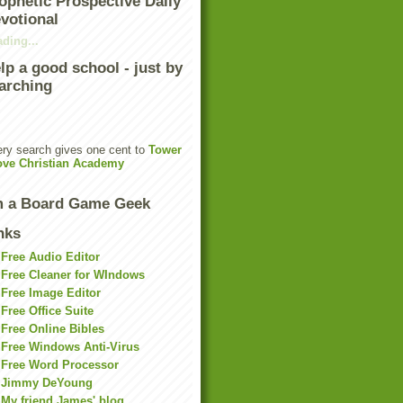
ophetic Prospective Daily
votional
ding...
lp a good school - just by
arching
ry search gives one cent to
Tower
ove Christian Academy
m a Board Game Geek
nks
Free Audio Editor
Free Cleaner for WIndows
Free Image Editor
Free Office Suite
Free Online Bibles
Free Windows Anti-Virus
Free Word Processor
Jimmy DeYoung
My friend James' blog