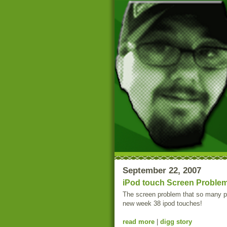
September 22, 2007
iPod touch Screen Problem
The screen problem that so many pe
new week 38 ipod touches!
read more
|
digg story