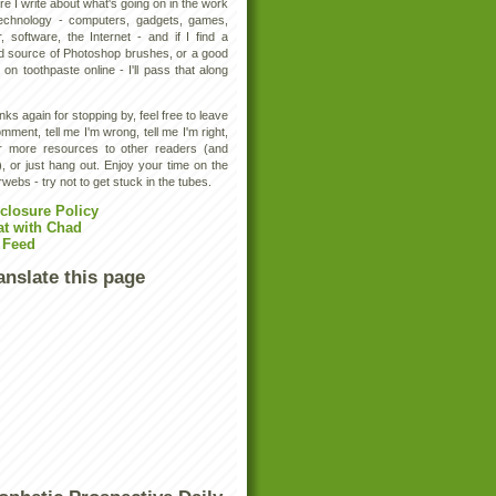
e I write about what's going on in the work
technology - computers, gadgets, games,
, software, the Internet - and if I find a
d source of Photoshop brushes, or a good
 on toothpaste online - I'll pass that along
ks again for stopping by, feel free to leave
mment, tell me I'm wrong, tell me I'm right,
er more resources to other readers (and
, or just hang out. Enjoy your time on the
rwebs - try not to get stuck in the tubes.
closure Policy
at with Chad
 Feed
anslate this page