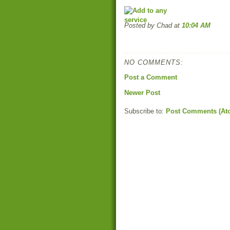
Posted by Chad
at
10:04 AM
NO COMMENTS:
Post a Comment
Newer Post
Subscribe to:
Post Comments (At