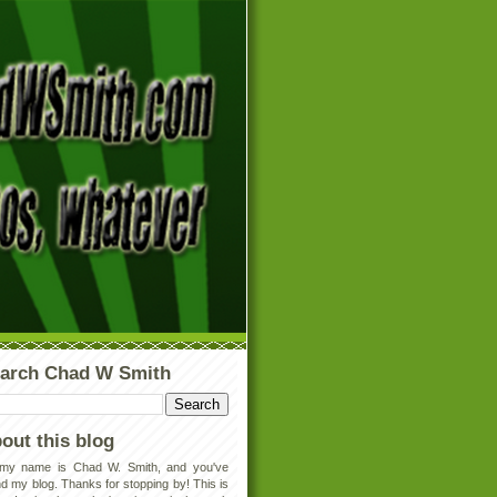
arch Chad W Smith
out this blog
 my name is Chad W. Smith, and you've
d my blog. Thanks for stopping by! This is