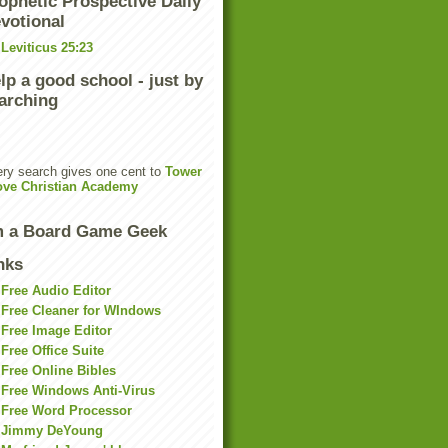
ophetic Prospective Daily
votional
Leviticus 25:23
lp a good school - just by
arching
ry search gives one cent to
Tower
ove Christian Academy
m a Board Game Geek
nks
Free Audio Editor
Free Cleaner for WIndows
Free Image Editor
Free Office Suite
Free Online Bibles
Free Windows Anti-Virus
Free Word Processor
Jimmy DeYoung