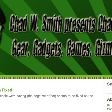
Se
 Fixed!
ople were having (the negative effect) seems to be fixed on the
Ab
Hi,
foun