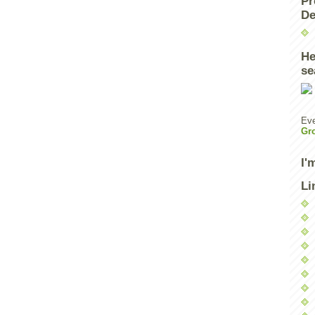
Pr
De
He
se
Eve
Gr
I'
Li