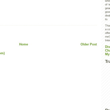
wher
of 
gear
goo
deal
to.
Than
a co
off
me!)
Inte
Home
Older Post
Dis
Ch
om)
My
Tr