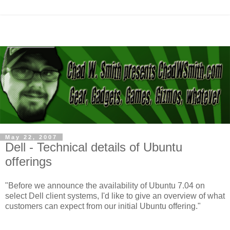
May 22, 2007
Dell - Technical details of Ubuntu
offerings
"Before we announce the availability of Ubuntu 7.04 on
select Dell client systems, I'd like to give an overview of what
customers can expect from our initial Ubuntu offering."