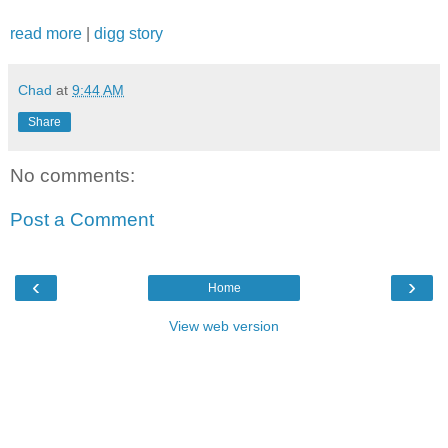
read more
|
digg story
Chad
at
9:44 AM
Share
No comments:
Post a Comment
‹
›
Home
View web version