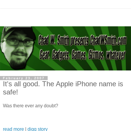
February 23, 2007
It's all good. The Apple iPhone name is
safe!
Was there ever any doubt?
read more
|
digg story