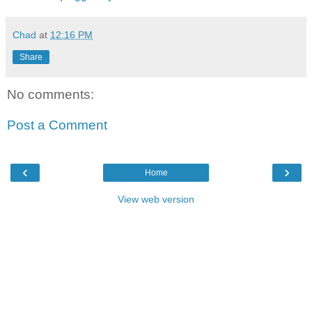
Chad
at
12:16 PM
Share
No comments:
Post a Comment
‹
›
Home
View web version