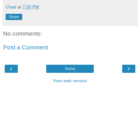
Chad
at
7:05 PM
Share
No comments:
Post a Comment
‹
›
Home
View web version