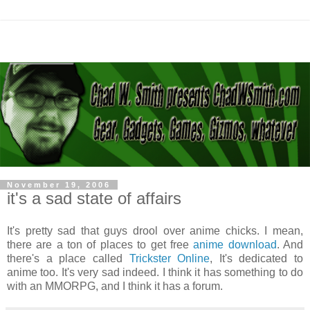
November 19, 2006
it's a sad state of affairs
It's pretty sad that guys drool over anime chicks. I mean,
there are a ton of places to get free
anime download
. And
there's a place called
Trickster Online
, It's dedicated to
anime too. It's very sad indeed. I think it has something to do
with an MMORPG, and I think it has a forum.