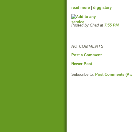
read more
|
digg story
Posted by Chad
at
7:55 PM
NO COMMENTS:
Post a Comment
Newer Post
Subscribe to:
Post Comments (At