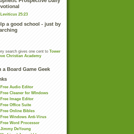
ophetic Prospective Daily
votional
Leviticus 25:23
lp a good school - just by
arching
ry search gives one cent to
Tower
ove Christian Academy
m a Board Game Geek
nks
Free Audio Editor
Free Cleaner for WIndows
Free Image Editor
Free Office Suite
Free Online Bibles
Free Windows Anti-Virus
Free Word Processor
Jimmy DeYoung