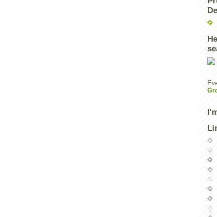
Pr
De
He
se
Eve
Gr
I'
Li