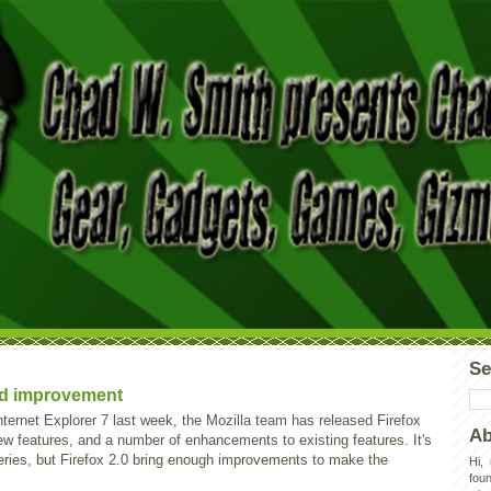
Se
lid improvement
nternet Explorer 7 last week, the Mozilla team has released Firefox
Ab
w features, and a number of enhancements to existing features. It's
series, but Firefox 2.0 bring enough improvements to make the
Hi,
foun