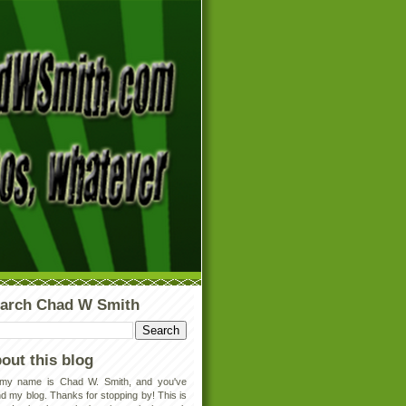
arch Chad W Smith
out this blog
 my name is Chad W. Smith, and you've
d my blog. Thanks for stopping by! This is