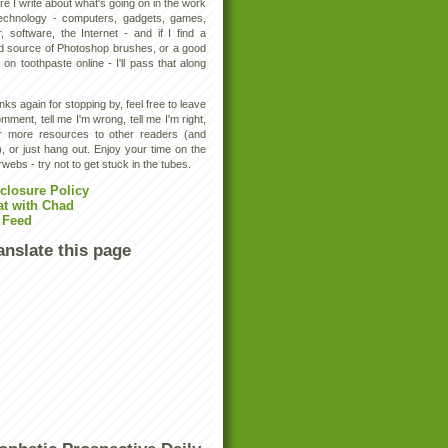
e I write about what's going on in the work
technology - computers, gadgets, games,
, software, the Internet - and if I find a
d source of Photoshop brushes, or a good
 on toothpaste online - I'll pass that along
ks again for stopping by, feel free to leave
mment, tell me I'm wrong, tell me I'm right,
er more resources to other readers (and
, or just hang out. Enjoy your time on the
rwebs - try not to get stuck in the tubes.
closure Policy
at with Chad
 Feed
anslate this page