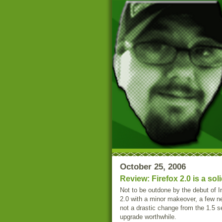
October 25, 2006
Review: Firefox 2.0 is a so
Not to be outdone by the debut of I
2.0 with a minor makeover, a few ne
not a drastic change from the 1.5 
upgrade worthwhile.