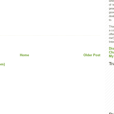
wher
of 
gear
goo
deal
to.
Than
a co
off
me!)
Inte
Dis
Ch
Home
Older Post
My
Tr
om)