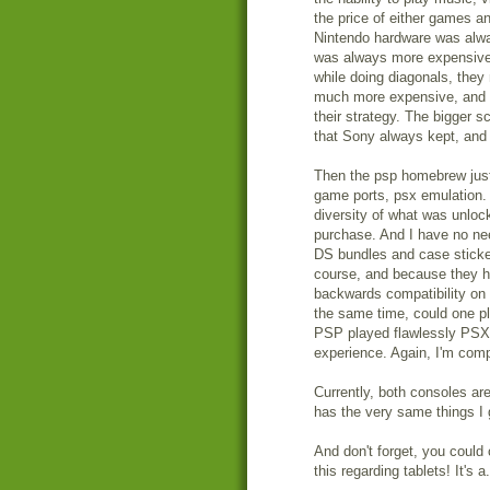
the price of either games a
Nintendo hardware was alwa
was always more expensive 
while doing diagonals, they
much more expensive, and I 
their strategy. The bigger 
that Sony always kept, and 
Then the psp homebrew just 
game ports, psx emulation. 
diversity of what was unlo
purchase. And I have no nee
DS bundles and case stickers
course, and because they ha
backwards compatibility on 
the same time, could one pl
PSP played flawlessly PSX g
experience. Again, I'm com
Currently, both consoles ar
has the very same things I 
And don't forget, you could
this regarding tablets! It's 