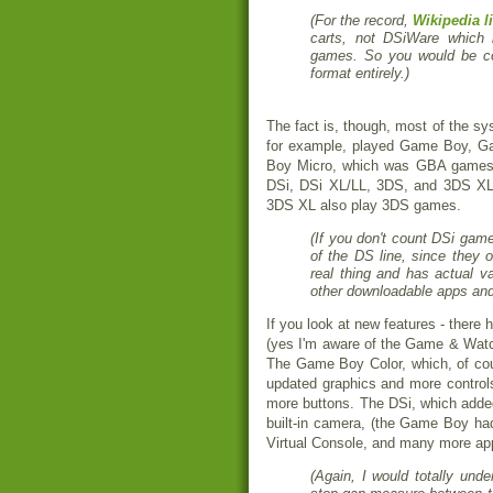
(For the record,
Wikipedia l
carts, not DSiWare which
games. So you would be com
format entirely.)
The fact is, though, most of the s
for example, played Game Boy, 
Boy Micro, which was GBA games
DSi, DSi XL/LL, 3DS, and 3DS XL
3DS XL also play 3DS games.
(If you don't count DSi gam
of the DS line, since they 
real thing and has actual va
other downloadable apps and
If you look at new features - there
(yes I'm aware of the Game & Watc
The Game Boy Color, which, of cou
updated graphics and more control
more buttons. The DSi, which adde
built-in camera, (the Game Boy h
Virtual Console, and many more a
(Again, I would totally und