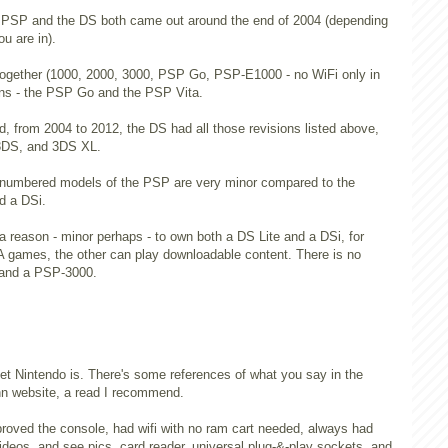
the PSP and the DS both came out around the end of 2004 (depending
ou are in).
ogether (1000, 2000, 3000, PSP Go, PSP-E1000 - no WiFi only in
ons - the PSP Go and the PSP Vita.
d, from 2004 to 2012, the DS had all those revisions listed above,
 3DS, and 3DS XL.
 numbered models of the PSP are very minor compared to the
d a DSi.
 a reason - minor perhaps - to own both a DS Lite and a DSi, for
games, the other can play downloadable content. There is no
 and a PSP-3000.
t Nintendo is. There's some references of what you say in the
inn website, a read I recommend.
roved the console, had wifi with no ram cart needed, always had
videos, and see pics, card reader, universal plug-&-play sockets, and