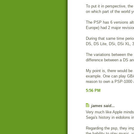
To put it in perspective, 
on which part of the world y
The PSP has 6 versions alt
Europe) had 2 major revisi
During that same time perio
DS, DS Lite, DSi, DSi XL,
The variations between the
difference between a DS an
My point is, there would be
example. One can play GBA 
reason to own a PSP-1000
5:56 PM
james said...
Very much like Apple mindse
Sega's history in eidolons 
Regarding the psp, they imp
the hability to play music, 