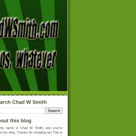
arch Chad W Smith
out this blog
 my name is Chad W. Smith, and you've
d my blog. Thanks for stopping by! This is