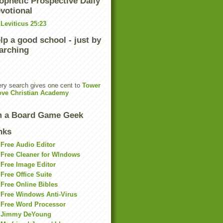
ophetic Prospective Daily
votional
Leviticus 25:23
lp a good school - just by
arching
ry search gives one cent to
Tower
ove Christian Academy
m a Board Game Geek
nks
Free Audio Editor
Free Cleaner for WIndows
Free Image Editor
Free Office Suite
Free Online Bibles
Free Windows Anti-Virus
Free Word Processor
Jimmy DeYoung