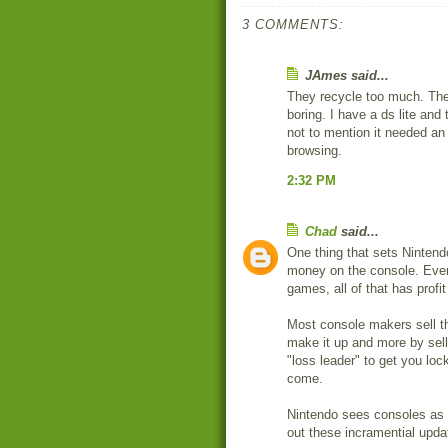
3 COMMENTS:
JAmes said...
They recycle too much. Ther
boring. I have a ds lite and 
not to mention it needed an
browsing.
2:32 PM
Chad
said...
One thing that sets Nintend
money on the console. Every
games, all of that has profit 
Most console makers sell th
make it up and more by sell
"loss leader" to get you loc
come.
Nintendo sees consoles as y
out these incramential upda