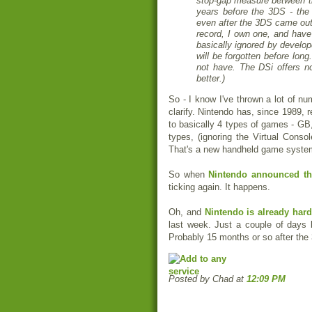
stop-gap measure between t
years before the 3DS - the 
even after the 3DS came out 
record, I own one, and have
basically ignored by develop
will be forgotten before lon
not have. The DSi offers n
better.)
So - I know I've thrown a lot of n
clarify. Nintendo has, since 1989,
to basically 4 types of games - G
types, (ignoring the Virtual Cons
That's a new handheld game system 
So when
Nintendo announced t
ticking again. It happens.
Oh, and
Nintendo is already hard
last week. Just a couple of days 
Probably 15 months or so after the
Posted by Chad
at
12:09 PM