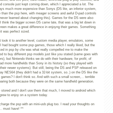
nd console just kept coming down, which I appreciated a lot. The
ys much more expensive than Sonys (DS lite, an inferior system,
than the psp here, with meager screens and awful D-pad controls
 never learned about changing this). Games for the DS were also
think the bigger screen DS came late, that was a big let down in
screen makes a great difference in enjoyng their games. Something
it was perfect sized.
took it to another level, custom media player, emulators, some
I had bought some psp games, those which I really liked, but the
cked in psp by cfw was what really compelled me to make the
d to buy different psp models just like you stated (same goes with
), but Nintendo thinks we do with their hardware, for profit, of
d more handhelds than Sony in its history (so they played with
their newer systems). But still, being the DS and PSP released on
ay NES64 (they didn't had a 32-bit system, so..) on the DS like the
ames? I don't think so. And with such a small screen,... terrible
paring both because they were on the same handheld generation.
e stored and I don't use them that much, I moved to android which
grew to enjoy on a system today.
 charge the psp with an mini-usb plug too. I read your thoughts on
a... must have! ^^