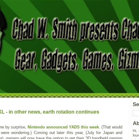
Se
- in other news, earth rotation continues
Ab
one by surprise,
Nintendo announced YADS this week
. (That would
Hi,
 were wondering.) Coming out later this year, (July for Japan and
foun
a), gamers will now have the option to get their 3D handheld gaming