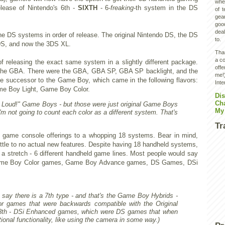
wher
elease of Nintendo's 6th -
SIXTH
- 6-
freaking
-th system in the DS
of 
gear
goo
deal
 the DS systems in order of release. The original Nintendo DS, the DS
to.
3DS, and now the 3DS XL.
Than
a co
 of releasing the exact same system in a slightly different package.
off
the GBA. There were the GBA, GBA SP, GBA SP backlight, and the
me!)
e successor to the Game Boy, which came in the following flavors:
Inte
 Boy Light, Game Boy Color.
Dis
Ch
It Loud!" Game Boys - but those were just original Game Boys
My
I'm not going to count each color as a different system. That's
Tr
d game console offerings to a whopping 18 systems. Bear in mind,
ittle to no actual new features. Despite having 18 handheld systems,
 a stretch - 6 different handheld game lines. Most people would say
ame Boy Color games, Game Boy Advance games, DS Games, DSi
 say there is a 7th type - and that's the Game Boy Hybrids -
 games that were backwards compatible with the Original
8th - DSi Enhanced games, which were DS games that when
ional functionality, like using the camera in some way.)