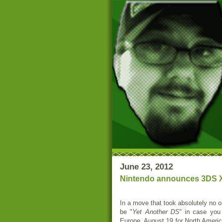
June 23, 2012
Nintendo announces 3DS XL 
In a move that took absolutely no 
be "
Yet Another DS
" in case you
Europe, August 19 for North Americ