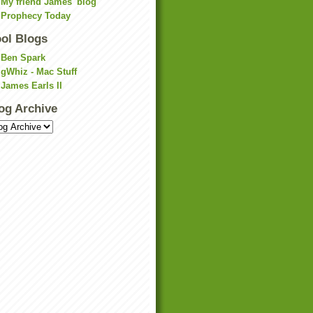
My friend James' blog
Prophecy Today
ol Blogs
Ben Spark
gWhiz - Mac Stuff
James Earls II
og Archive