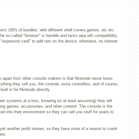
e's 100's of bundles, with different shell covers,games, etc etc..
the so called "browser" is horrible and lacks wpa wifi compatibility,
 "expansion card" to add ram on the device, otherwise, no internet
o apart from other console makers is that Nintendo never loses
thing they sell you, the console, extra controllers, and of course,
built in for Nintendo directly.
eir systems at a loss, knowing (or at least assuming) they will
ing games, accessories, and other content. The console is the
ked into their environment so they can sell you stuff for years to
et another profit stream, so they have more of a reason to crank
tes.