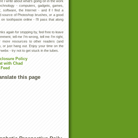
e I write about what's going on in the work
technology - computers, gadgets, games,
, software, the Internet - and if I find a
d source of Photoshop brushes, or a good
 on toothpaste online - I'll pass that along
ks again for stopping by, feel free to leave
mment, tell me I'm wrong, tell me I'm right,
er more resources to other readers (and
, or just hang out. Enjoy your time on the
rwebs - try not to get stuck in the tubes.
closure Policy
at with Chad
 Feed
anslate this page