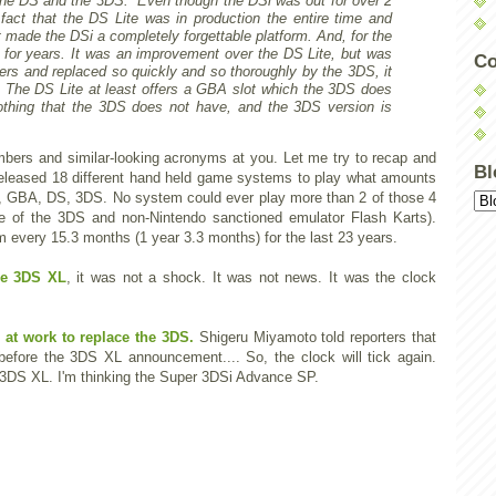
he DS and the 3DS. Even though the DSi was out for over 2
fact that the DS Lite was in production the entire time and
made the DSi a completely forgettable platform. And, for the
 for years. It was an improvement over the DS Lite, but was
Co
ers and replaced so quickly and so thoroughly by the 3DS, it
g. The DS Lite at least offers a GBA slot which the 3DS does
othing that the 3DS does not have, and the 3DS version is
umbers and similar-looking acronyms at you. Let me try to recap and
Bl
 released 18 different hand held game systems to play what amounts
B, GBA, DS, 3DS. No system could ever play more than 2 of those 4
ole of the 3DS and non-Nintendo sanctioned emulator Flash Karts).
every 15.3 months (1 year 3.3 months) for the last 23 years.
he 3DS XL
, it was not a shock. It was not news. It was the clock
 at work to replace the 3DS.
Shigeru Miyamoto told reporters that
before the 3DS XL announcement.... So, the clock will tick again.
 3DS XL. I'm thinking the Super 3DSi Advance SP.