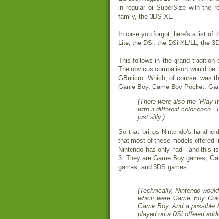
in regular or SuperSize with the r
family, the 3DS XL.
In case you forgot, here's a list of
Lite, the DSi, the DSi XL/LL, the 
This follows in the grand tradition
The obvious comparison would be 
GBmicro. Which, of course, was th
Game Boy, Game Boy Pocket, Game
(There were also the "Play 
with a different color case. 
just silly.)
So that brings Nintendo's handhel
that most of these models offered l
Nintendo has only had - and this is
3. They are Game Boy games, G
games, and 3DS games.
(Technically, Nintendo would
which were Game Boy Color
Game Boy. And a possible 
played on a DSi offered addit