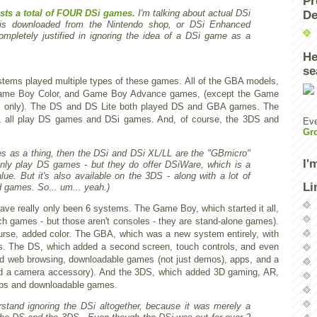
Pr
ists a total of FOUR DSi games.
I'm talking about actual DSi
De
 is downloaded from the Nintendo shop, or DSi Enhanced
pletely justified in ignoring the idea of a DSi game as a
He
se
ystems played multiple types of these games. All of the GBA models,
Game Boy Color, and Game Boy Advance games, (except the Game
 only). The DS and DS Lite both played DS and GBA games. The
 all play DS games and DSi games. And, of course, the 3DS and
Eve
Gr
es as a thing, then the DSi and DSi XL/LL are the "GBmicro"
I'
only play DS games - but they do offer DSiWare, which is a
lue. But it's also available on the 3DS - along with a lot of
Li
 games. So... um... yeah.)
 have really only been 6 systems. The Game Boy, which started it all,
h games - but those aren't consoles - they are stand-alone games).
rse, added color. The GBA, which was a new system entirely, with
s. The DS, which added a second screen, touch controls, and even
d web browsing, downloadable games (not just demos), apps, and a
ad a camera accessory). And the 3DS, which added 3D gaming, AR,
pps and downloadable games.
erstand ignoring the DSi altogether, because it was merely a