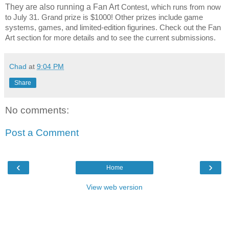
They are also running a Fan Art
Contest, which runs from now
to July 31. Grand prize is $1000! Other prizes include game
systems, games, and limited-edition figurines. Check out the Fan
Art section for more details and to see the current submissions.
Chad
at
9:04 PM
Share
No comments:
Post a Comment
‹
›
Home
View web version