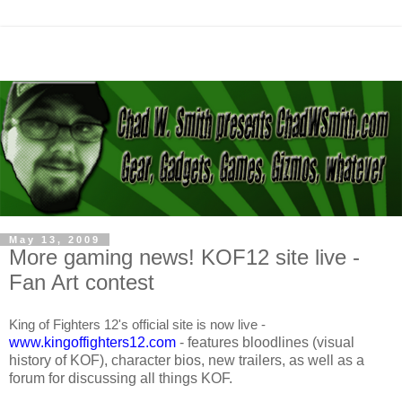
May 13, 2009
More gaming news! KOF12 site live -
Fan Art contest
King of Fighters 12's official site is now live -
www.kingoffighters12.com
- features bloodlines (visual
history of KOF), character bios, new trailers, as well as a
forum for discussing all things KOF.