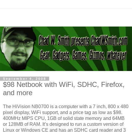
September 4, 2008
$98 Netbook with WiFi, SDHC, Firefox,
and more
The HiVision NB0700 is a computer with a 7 inch, 800 x 480
pixel display, WiFi support, and a price tag as low as $98.
400MHz MIPS CPU, 1GB of solid state memory and 64MB
or 128MB of RAM. It’s designed to run a custom version of
Linux or Windows CE and has an SDHC card reader and 3