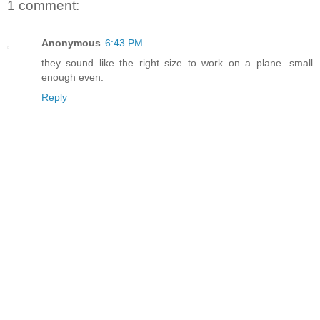
1 comment:
Anonymous
6:43 PM
they sound like the right size to work on a plane. small
enough even.
Reply