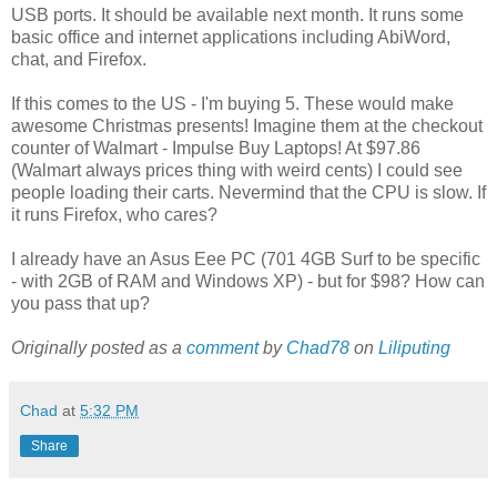
USB ports. It should be available next month. It runs some
basic office and internet applications including AbiWord,
chat, and Firefox.
If this comes to the US - I'm buying 5. These would make
awesome Christmas presents! Imagine them at the checkout
counter of Walmart - Impulse Buy Laptops! At $97.86
(Walmart always prices thing with weird cents) I could see
people loading their carts. Nevermind that the CPU is slow. If
it runs Firefox, who cares?
I already have an Asus Eee PC (701 4GB Surf to be specific
- with 2GB of RAM and Windows XP) - but for $98? How can
you pass that up?
Originally posted as a
comment
by
Chad78
on
Liliputing
Chad
at
5:32 PM
Share