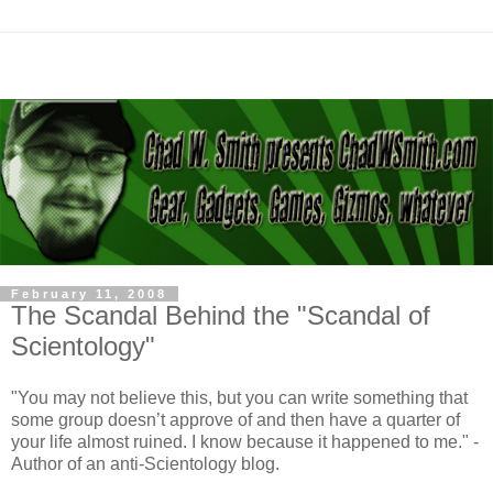
February 11, 2008
The Scandal Behind the "Scandal of
Scientology"
"You may not believe this, but you can write something that
some group doesn’t approve of and then have a quarter of
your life almost ruined. I know because it happened to me." -
Author of an anti-Scientology blog.