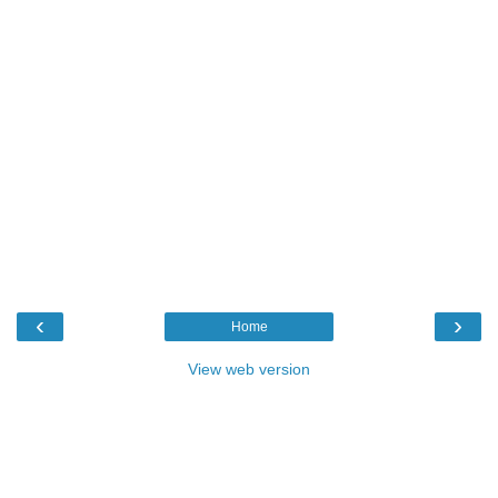
‹
›
Home
View web version