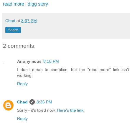
read more
|
digg story
Chad
at
8:37 PM
Share
2 comments:
Anonymous
8:18 PM
I don't mean to complain, but the "read more" link isn't
working.
Reply
Chad
8:36 PM
Sorry - it's fixed now.
Here's the link.
Reply