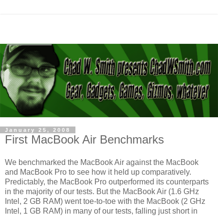
January 25, 2008
First MacBook Air Benchmarks
We benchmarked the MacBook Air against the MacBook
and MacBook Pro to see how it held up comparatively.
Predictably, the MacBook Pro outperformed its counterparts
in the majority of our tests. But the MacBook Air (1.6 GHz
Intel, 2 GB RAM) went toe-to-toe with the MacBook (2 GHz
Intel, 1 GB RAM) in many of our tests, falling just short in