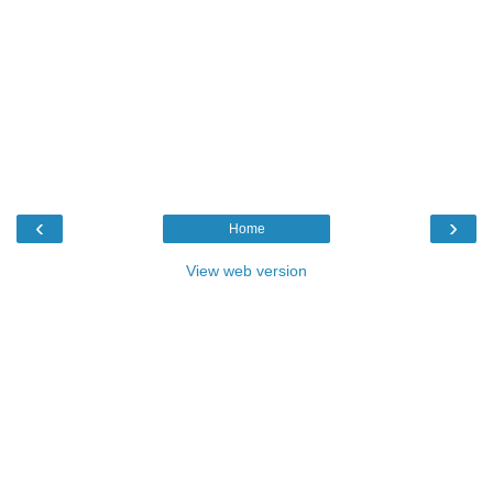
‹
›
Home
View web version