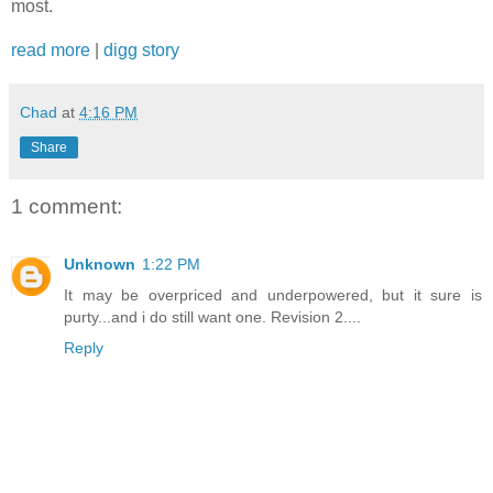
most.
read more
|
digg story
Chad
at
4:16 PM
Share
1 comment:
Unknown
1:22 PM
It may be overpriced and underpowered, but it sure is
purty...and i do still want one. Revision 2....
Reply