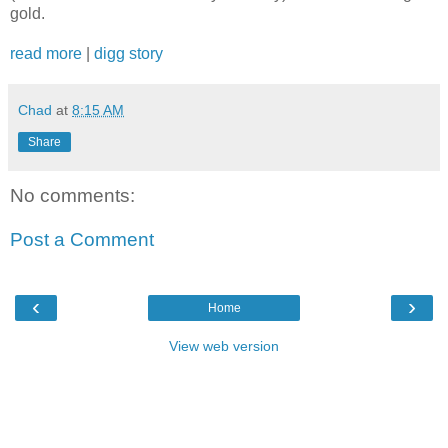
gold.
read more
|
digg story
Chad
at
8:15 AM
Share
No comments:
Post a Comment
‹
›
Home
View web version