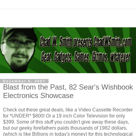
December 6, 2007
Blast from the Past, 82 Sear's Wishbook
Electronics Showcase
Check out these great deals, like a Video Cassette Recorder
for *UNDER* $800! Or a 19 inch Color Television for only
$399. Some of this stuff you couldn't give away these days,
but our geeky forefathers paids thousands of 1982 dollars,
(which is like Billions in today's money) for this technological