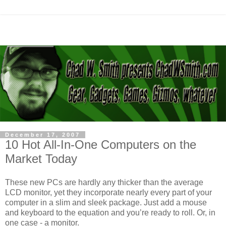
December 17, 2007
10 Hot All-In-One Computers on the
Market Today
These new PCs are hardly any thicker than the average
LCD monitor, yet they incorporate nearly every part of your
computer in a slim and sleek package. Just add a mouse
and keyboard to the equation and you’re ready to roll. Or, in
one case - a monitor.