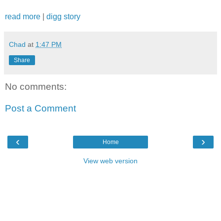
read more
|
digg story
Chad
at
1:47 PM
Share
No comments:
Post a Comment
‹
›
Home
View web version