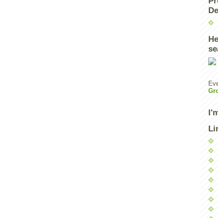
Pr
De
He
se
Eve
Gr
I'
Li