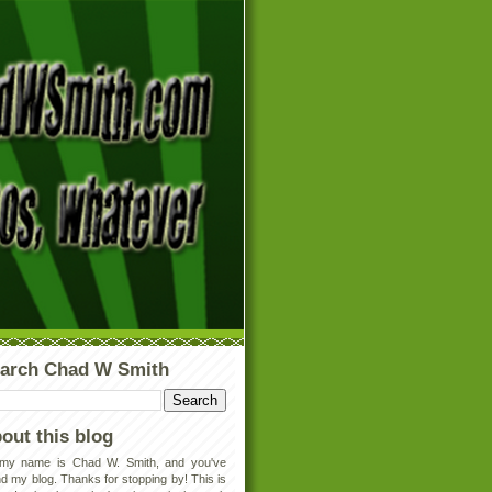
arch Chad W Smith
out this blog
 my name is Chad W. Smith, and you've
d my blog. Thanks for stopping by! This is