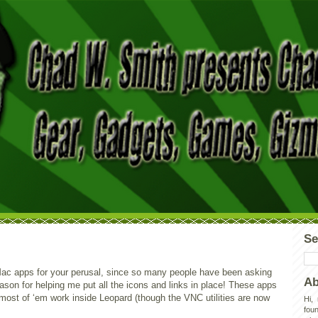
Se
 Mac apps for your perusal, since so many people have been asking
Ab
Jason for helping me put all the icons and links in place! These apps
 most of ‘em work inside Leopard (though the VNC utilities are now
Hi,
foun