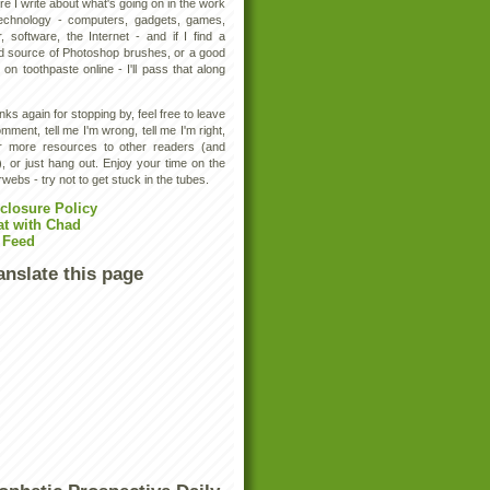
e I write about what's going on in the work
technology - computers, gadgets, games,
, software, the Internet - and if I find a
d source of Photoshop brushes, or a good
 on toothpaste online - I'll pass that along
ks again for stopping by, feel free to leave
mment, tell me I'm wrong, tell me I'm right,
er more resources to other readers (and
, or just hang out. Enjoy your time on the
rwebs - try not to get stuck in the tubes.
closure Policy
at with Chad
 Feed
anslate this page