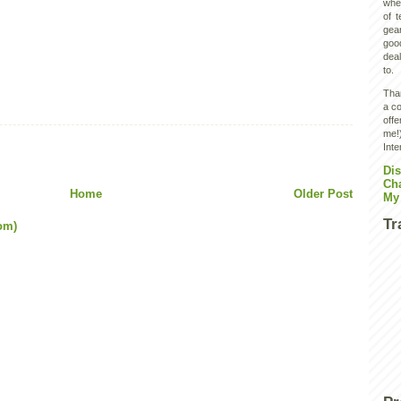
wher
of 
gear
goo
deal
to.
Than
a co
off
me!)
Inte
Dis
Ch
Home
Older Post
My
Tr
om)