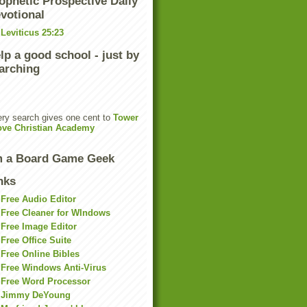
ophetic Prospective Daily
votional
Leviticus 25:23
lp a good school - just by
arching
ry search gives one cent to
Tower
ove Christian Academy
m a Board Game Geek
nks
Free Audio Editor
Free Cleaner for WIndows
Free Image Editor
Free Office Suite
Free Online Bibles
Free Windows Anti-Virus
Free Word Processor
Jimmy DeYoung