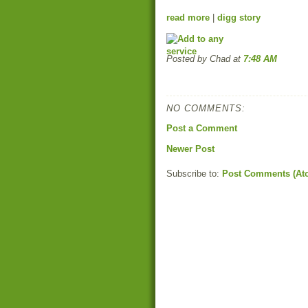
read more
|
digg story
Posted by Chad
at
7:48 AM
NO COMMENTS:
Post a Comment
Newer Post
Subscribe to:
Post Comments (At