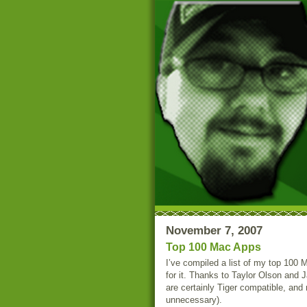
November 7, 2007
Top 100 Mac Apps
I’ve compiled a list of my top 100
for it. Thanks to Taylor Olson and 
are certainly Tiger compatible, and
unnecessary).