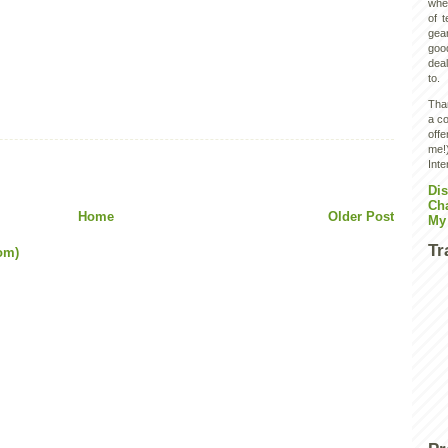
wher
of 
gear
goo
deal
to.
Than
a co
off
me!)
Inte
Dis
Ch
Home
Older Post
My
Tr
om)