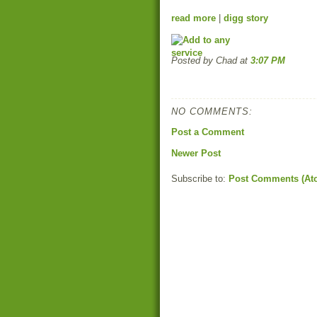
read more
|
digg story
Posted by Chad
at
3:07 PM
NO COMMENTS:
Post a Comment
Newer Post
Subscribe to:
Post Comments (At