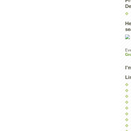
Pr
De
He
se
Eve
Gr
I'
Li