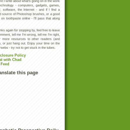
e I write about what's going on in the work
technology - computers, gadgets, games,
, software, the Internet - and if I find a
d source of Photoshop brushes, or a good
 on toothpaste online - I'll pass that along
ks again for stopping by, feel free to leave
mment, tell me I'm wrong, tell me I'm right,
er more resources to other readers (and
, or just hang out. Enjoy your time on the
rwebs - try not to get stuck in the tubes.
closure Policy
at with Chad
 Feed
anslate this page