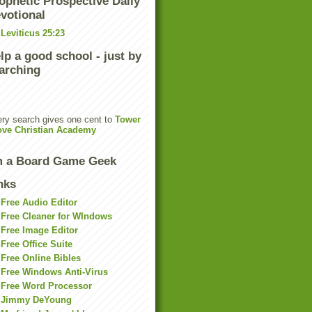
ophetic Prospective Daily
votional
Leviticus 25:23
lp a good school - just by
arching
ry search gives one cent to
Tower
ove Christian Academy
m a Board Game Geek
nks
Free Audio Editor
Free Cleaner for WIndows
Free Image Editor
Free Office Suite
Free Online Bibles
Free Windows Anti-Virus
Free Word Processor
Jimmy DeYoung