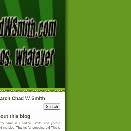
arch Chad W Smith
out this blog
 my name is Chad W. Smith, and you've
d my blog. Thanks for stopping by! This is