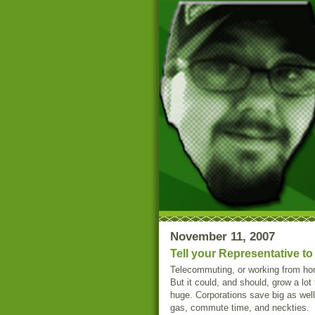
November 11, 2007
Tell your Representative t
Telecommuting, or working from hom
But it could, and should, grow a lot
huge. Corporations save big as well,
gas, commute time, and neckties.