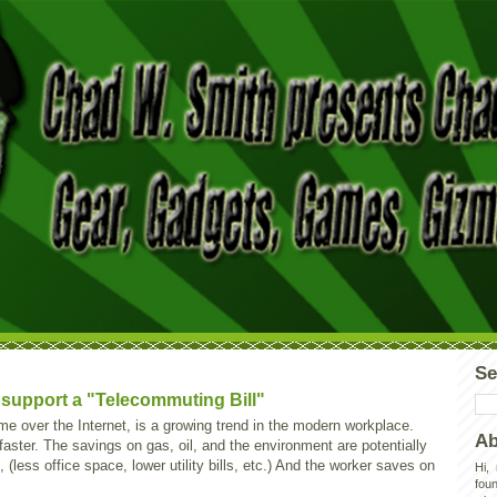
Se
o support a "Telecommuting Bill"
e over the Internet, is a growing trend in the modern workplace.
Ab
 faster. The savings on gas, oil, and the environment are potentially
 (less office space, lower utility bills, etc.) And the worker saves on
Hi,
foun