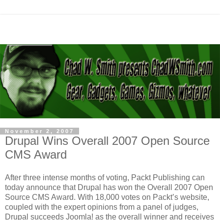
November 2, 2007
Drupal Wins Overall 2007 Open Source
CMS Award
After three intense months of voting, Packt Publishing can
today announce that Drupal has won the Overall 2007 Open
Source CMS Award. With 18,000 votes on Packt’s website,
coupled with the expert opinions from a panel of judges,
Drupal succeeds Joomla! as the overall winner and receives