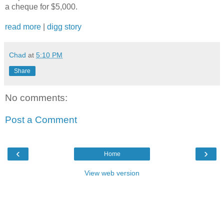
a cheque for $5,000.
read more
|
digg story
Chad
at
5:10 PM
Share
No comments:
Post a Comment
‹
›
Home
View web version