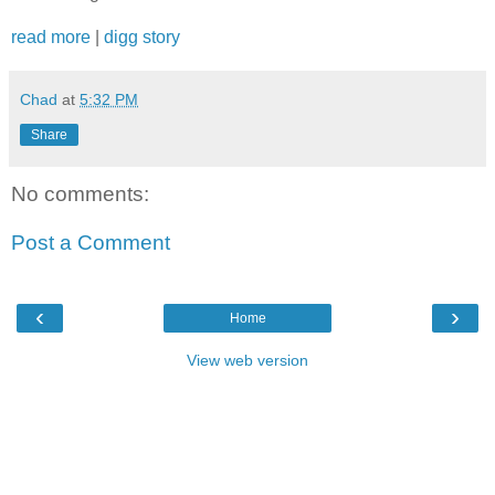
read more
|
digg story
Chad
at
5:32 PM
Share
No comments:
Post a Comment
‹
›
Home
View web version