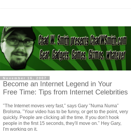
November 16, 2007
Become an Internet Legend in Your
Free Time: Tips from Internet Celebrities
"The Internet moves very fast," says Gary "Numa Numa"
Brolsma. "Your video has to be funny, or get to the point, very
quickly. People are clicking all the time. If you don't hook
people in the first 15 seconds, they'll move on." Hey Gary,
I'm working on it.