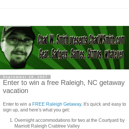
September 28, 2007
Enter to win a free Raleigh, NC getaway
vacation
Enter to win a
FREE Raleigh Getaway
. It's quick and easy to
sign up, and here's what you get:
Overnight accommodations for two at the Courtyard by
Marriott Raleigh Crabtree Valley