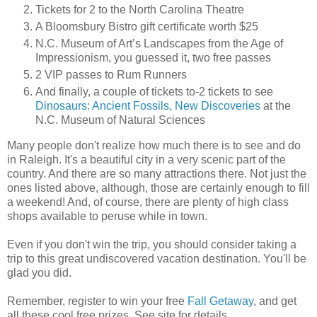
Tickets for 2 to the North Carolina Theatre
A Bloomsbury Bistro gift certificate worth $25
N.C. Museum of Art’s Landscapes from the Age of
Impressionism, you guessed it, two free passes
2 VIP passes to Rum Runners
And finally, a couple of tickets to-2 tickets to see
Dinosaurs: Ancient Fossils, New Discoveries
at the
N.C. Museum of Natural Sciences
Many people don't realize how much there is to see and do
in Raleigh. It's a beautiful city in a very scenic part of the
country. And there are so many attractions there. Not just the
ones listed above, although, those are certainly enough to fill
a weekend! And, of course, there are plenty of high class
shops available to peruse while in town.
Even if you don't win the trip, you should consider taking a
trip to this great undiscovered vacation destination. You'll be
glad you did.
Remember, register to win your free
Fall Getaway
, and get
all these cool free prizes. See site for details.