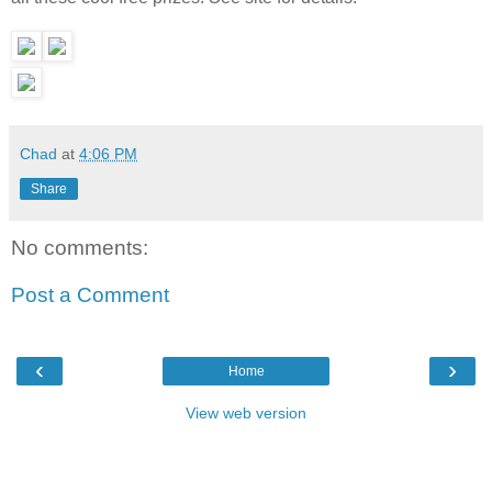
Chad
at
4:06 PM
Share
No comments:
Post a Comment
‹
›
Home
View web version