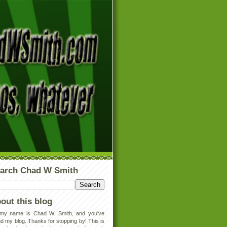
arch Chad W Smith
out this blog
 my name is Chad W. Smith, and you've
d my blog. Thanks for stopping by! This is