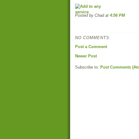
Posted by Chad
at
4:56 PM
NO COMMENTS:
Post a Comment
Newer Post
Subscribe to:
Post Comments (At