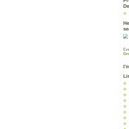
Pr
De
He
se
Eve
Gr
I'
Li