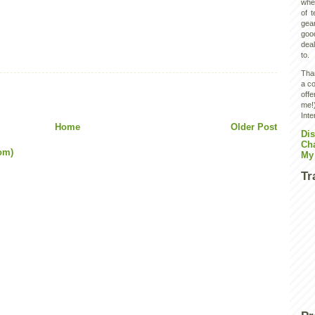
wher
of 
gear
goo
deal
to.
Than
a co
off
me!)
Inte
Home
Older Post
Dis
Ch
om)
My
Tr