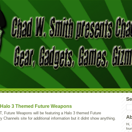
Se
t Halo 3 Themed Future Weapons
 Future Weapons will be featuring a Halo 3 themed Future
Ab
hannels site for additional information but it didnt show anything.
Hi,
foun