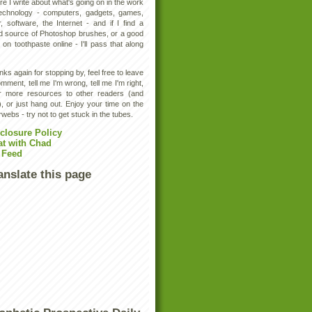
e I write about what's going on in the work
technology - computers, gadgets, games,
, software, the Internet - and if I find a
d source of Photoshop brushes, or a good
 on toothpaste online - I'll pass that along
ks again for stopping by, feel free to leave
mment, tell me I'm wrong, tell me I'm right,
er more resources to other readers (and
, or just hang out. Enjoy your time on the
rwebs - try not to get stuck in the tubes.
closure Policy
at with Chad
 Feed
anslate this page