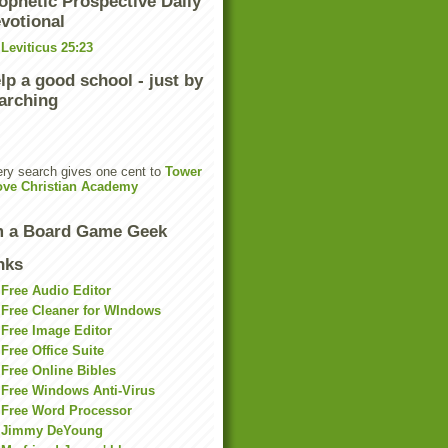
ophetic Prospective Daily
votional
Leviticus 25:23
lp a good school - just by
arching
ry search gives one cent to
Tower
ove Christian Academy
m a Board Game Geek
nks
Free Audio Editor
Free Cleaner for WIndows
Free Image Editor
Free Office Suite
Free Online Bibles
Free Windows Anti-Virus
Free Word Processor
Jimmy DeYoung