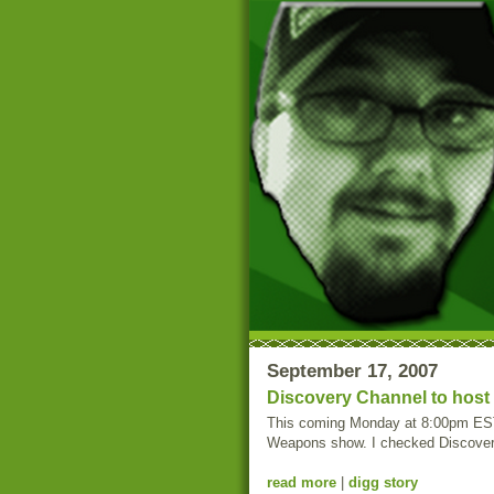
September 17, 2007
Discovery Channel to hos
This coming Monday at 8:00pm EST,
Weapons show. I checked Discovery C
read more
|
digg story