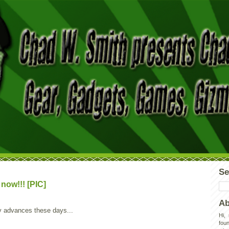
Se
now!!! [PIC]
Ab
y advances these days...
Hi,
foun