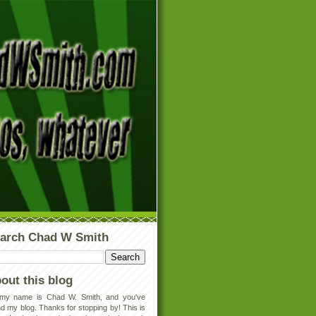
arch Chad W Smith
out this blog
 my name is Chad W. Smith, and you've
d my blog. Thanks for stopping by! This is