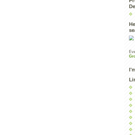
Pr
De
He
se
Eve
Gr
I'
Li