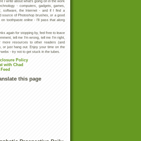
e I write about what's going on in the work
technology - computers, gadgets, games,
, software, the Internet - and if I find a
d source of Photoshop brushes, or a good
 on toothpaste online - I'll pass that along
ks again for stopping by, feel free to leave
mment, tell me I'm wrong, tell me I'm right,
er more resources to other readers (and
, or just hang out. Enjoy your time on the
rwebs - try not to get stuck in the tubes.
closure Policy
at with Chad
 Feed
anslate this page