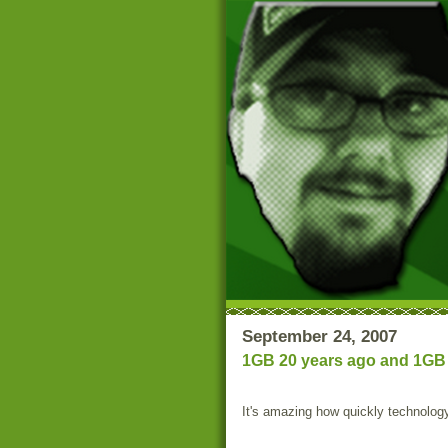
September 24, 2007
1GB 20 years ago and 1GB 
It's amazing how quickly technolog