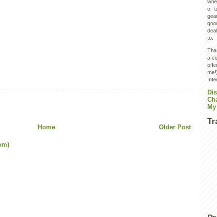
wher
of 
gear
goo
deal
to.
Than
a co
off
me!)
Inte
Dis
Ch
My
Tr
Home
Older Post
om)