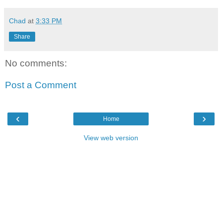
Chad
at
3:33 PM
Share
No comments:
Post a Comment
‹
›
Home
View web version