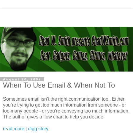
August 20, 2007
When To Use Email & When Not To
Sometimes email isn’t the right communication tool. Either
you’re trying to get too much information from someone - or
too many people - or you’re conveying too much information.
The author gives a flow chart to help you decide.
read more
|
digg story