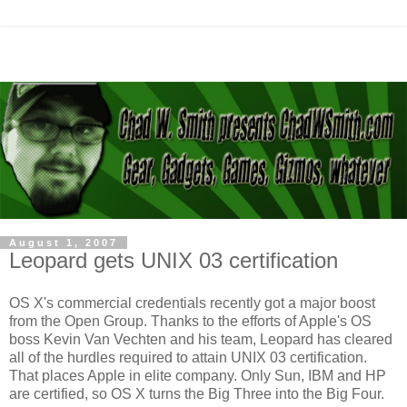
August 1, 2007
Leopard gets UNIX 03 certification
OS X's commercial credentials recently got a major boost
from the Open Group. Thanks to the efforts of Apple's OS
boss Kevin Van Vechten and his team, Leopard has cleared
all of the hurdles required to attain UNIX 03 certification.
That places Apple in elite company. Only Sun, IBM and HP
are certified, so OS X turns the Big Three into the Big Four.