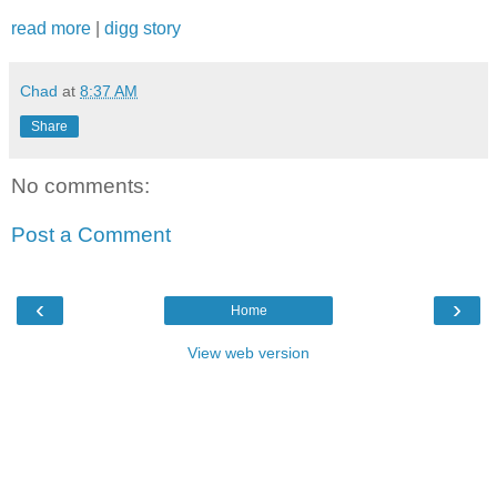
read more
|
digg story
Chad
at
8:37 AM
Share
No comments:
Post a Comment
‹
›
Home
View web version