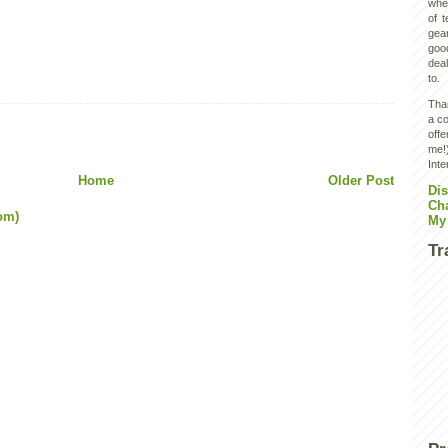
wher
of 
gear
goo
deal
to.
Than
a co
off
me!)
Inte
Home
Older Post
Dis
Ch
om)
My
Tr