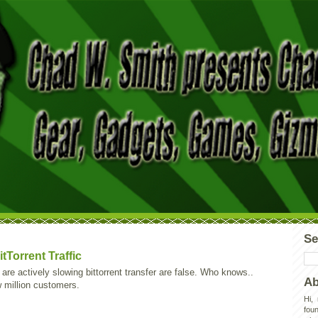
Se
tTorrent Traffic
re actively slowing bittorrent transfer are false. Who knows..
Ab
w million customers.
Hi,
foun