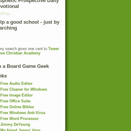
ophetic Prospective Daily
votional
ding...
lp a good school - just by
arching
ry search gives one cent to
Tower
ove Christian Academy
m a Board Game Geek
nks
Free Audio Editor
Free Cleaner for WIndows
Free Image Editor
Free Office Suite
Free Online Bibles
Free Windows Anti-Virus
Free Word Processor
Jimmy DeYoung
My friend James' blog