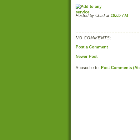
Posted by Chad
at
10:05 AM
NO COMMENTS:
Post a Comment
Newer Post
Subscribe to:
Post Comments (At