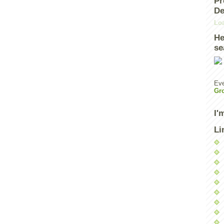
Pr
De
Loa
He
se
Eve
Gr
I'
Li