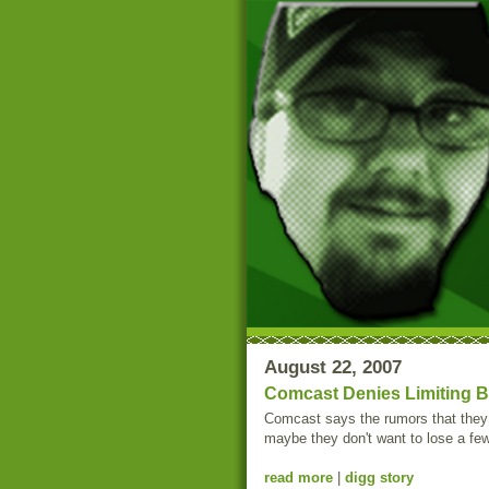
August 22, 2007
Comcast Denies Limiting Bi
Comcast says the rumors that they a
maybe they don't want to lose a fe
read more
|
digg story