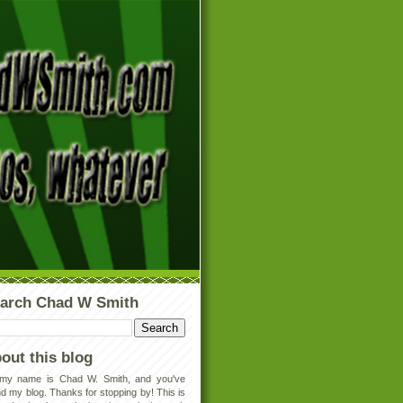
arch Chad W Smith
out this blog
 my name is Chad W. Smith, and you've
d my blog. Thanks for stopping by! This is