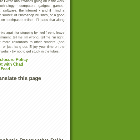
e I write about what's going on in the work
technology - computers, gadgets, games,
, software, the Internet - and if I find a
d source of Photoshop brushes, or a good
 on toothpaste online - I'll pass that along
ks again for stopping by, feel free to leave
mment, tell me I'm wrong, tell me I'm right,
er more resources to other readers (and
, or just hang out. Enjoy your time on the
rwebs - try not to get stuck in the tubes.
closure Policy
at with Chad
 Feed
anslate this page