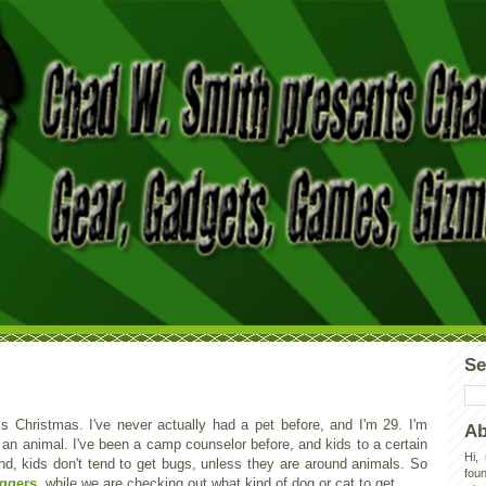
Se
is Christmas. I've never actually had a pet before, and I'm 29. I'm
Ab
f an animal. I've been a camp counselor before, and kids to a certain
Hi,
nd, kids don't tend to get bugs, unless they are around animals. So
foun
oggers
, while we are checking out what kind of dog or cat to get.