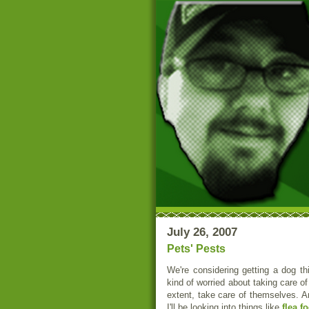
July 26, 2007
Pets' Pests
We're considering getting a dog th
kind of worried about taking care o
extent, take care of themselves. A
I'll be looking into things like
flea f