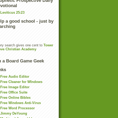
ophetic Prospective Daily
votional
Leviticus 25:23
lp a good school - just by
arching
ry search gives one cent to
Tower
ove Christian Academy
m a Board Game Geek
nks
Free Audio Editor
Free Cleaner for WIndows
Free Image Editor
Free Office Suite
Free Online Bibles
Free Windows Anti-Virus
Free Word Processor
Jimmy DeYoung