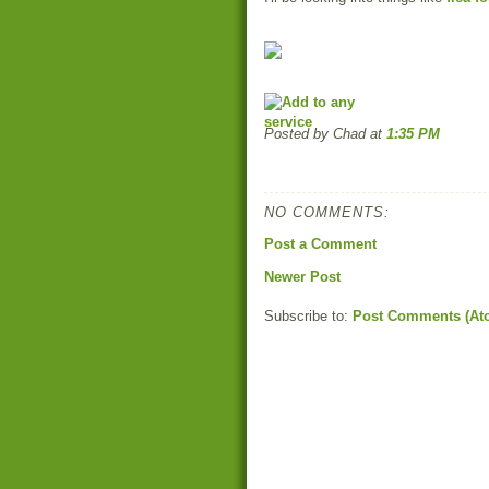
Posted by Chad
at
1:35 PM
NO COMMENTS:
Post a Comment
Newer Post
Subscribe to:
Post Comments (At