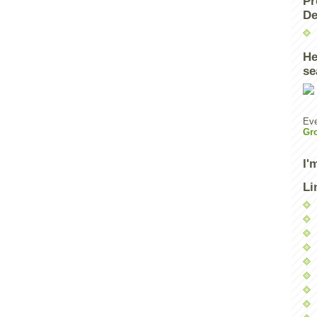
Pr
De
He
se
Eve
Gr
I'
Li