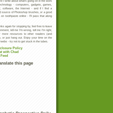
e I write about what's going on in the work
technology - computers, gadgets, games,
, software, the Internet - and if I find a
d source of Photoshop brushes, or a good
 on toothpaste online - I'll pass that along
ks again for stopping by, feel free to leave
mment, tell me I'm wrong, tell me I'm right,
er more resources to other readers (and
, or just hang out. Enjoy your time on the
rwebs - try not to get stuck in the tubes.
closure Policy
at with Chad
 Feed
anslate this page