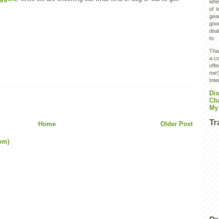
wher
of 
gear
goo
deal
to.
Than
a co
off
me!)
Inte
Dis
Ch
My
Tr
Home
Older Post
om)