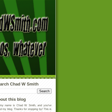
arch Chad W Smith
out this blog
 my name is Chad W. Smith, and you've
d my blog. Thanks for stopping by! This is