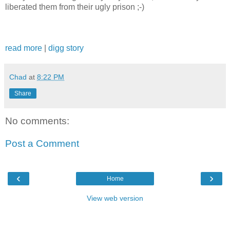
liberated them from their ugly prison ;-)
read more
|
digg story
Chad
at
8:22 PM
Share
No comments:
Post a Comment
‹
›
Home
View web version