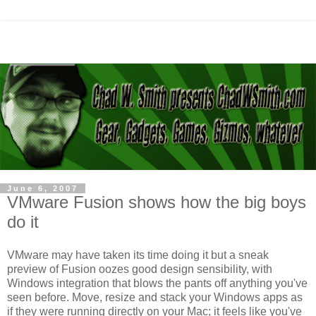
June 6, 2007
VMware Fusion shows how the big boys
do it
VMware may have taken its time doing it but a sneak
preview of Fusion oozes good design sensibility, with
Windows integration that blows the pants off anything you've
seen before. Move, resize and stack your Windows apps as
if they were running directly on your Mac; it feels like you've