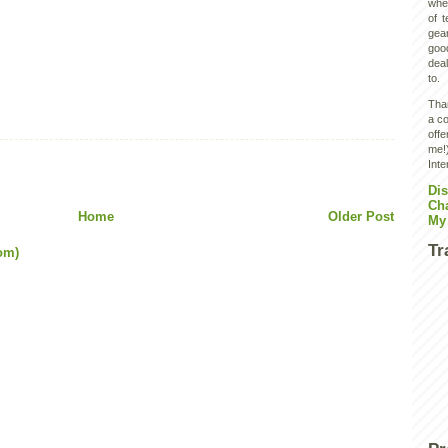
wher
of 
gear
goo
deal
to.
Than
a co
off
me!)
Inte
Dis
Ch
Home
Older Post
My
Tr
om)