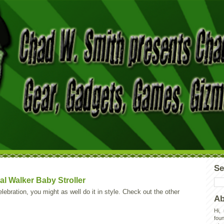
Se
al Walker Baby Stroller
lebration, you might as well do it in style. Check out the other
Ab
Hi,
foun