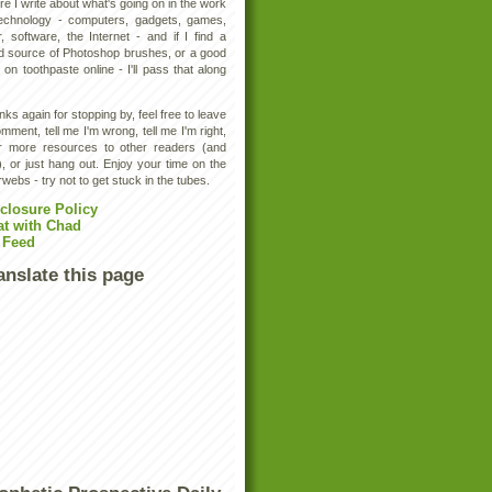
e I write about what's going on in the work
technology - computers, gadgets, games,
, software, the Internet - and if I find a
d source of Photoshop brushes, or a good
 on toothpaste online - I'll pass that along
ks again for stopping by, feel free to leave
mment, tell me I'm wrong, tell me I'm right,
er more resources to other readers (and
, or just hang out. Enjoy your time on the
rwebs - try not to get stuck in the tubes.
closure Policy
at with Chad
 Feed
anslate this page