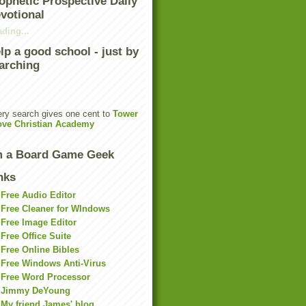
ophetic Prospective Daily
votional
ding...
lp a good school - just by
arching
ry search gives one cent to
Tower
ove Christian Academy
m a Board Game Geek
nks
Free Audio Editor
Free Cleaner for WIndows
Free Image Editor
Free Office Suite
Free Online Bibles
Free Windows Anti-Virus
Free Word Processor
Jimmy DeYoung
My friend James' blog