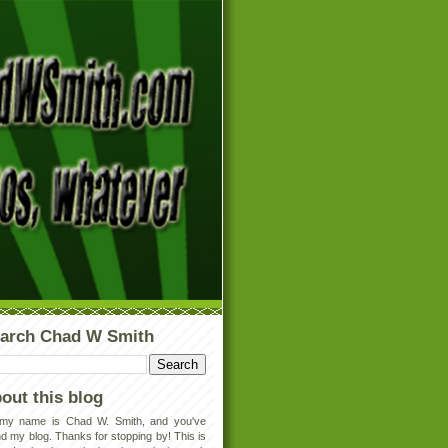
arch Chad W Smith
out this blog
 my name is Chad W. Smith, and you've
d my blog. Thanks for stopping by! This is