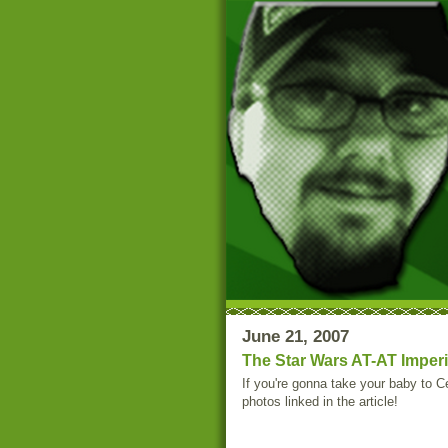
June 21, 2007
The Star Wars AT-AT Imperi
If you're gonna take your baby to Ce
photos linked in the article!