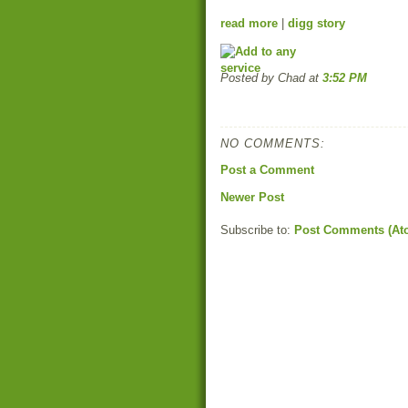
read more
|
digg story
Posted by Chad
at
3:52 PM
NO COMMENTS:
Post a Comment
Newer Post
Subscribe to:
Post Comments (At