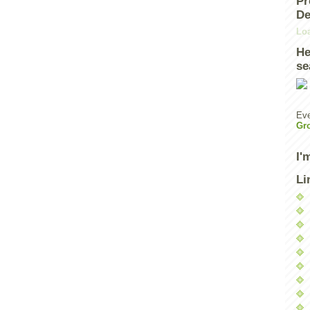
Pr
De
Loa
He
se
Eve
Gr
I'
Li