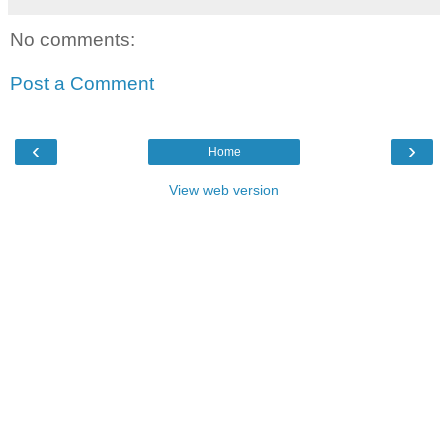
No comments:
Post a Comment
‹
›
Home
View web version