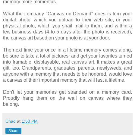
memory more momentus.
What the company "Canvas on Demand" does is turn your
digital photo, which you upload to their web site, or your
physical photo, which you snail mail to them, and within a
few business days (4 to 5 days after the photo is received),
the canvas art based on your photo is at your door.
The next time your once in a lifetime memory comes along,
be sure to take a lot of pictures, and get your favorites turned
into framable, displayable, real canvas art. It makes a great
gift, too. Grandparents, graduates, parents, newlyweds, and
anyone with a memory that needs to be honored, would love
a canvas of their important memory that will last a lifetime.
Don't let your memories get stranded on a memory card.
Proudly hang them on the wall on canvas where they
belong.
Chad
at
1:50 PM
Share