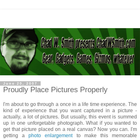
June 20, 2007
Proudly Place Pictures Properly
I'm about to go through a once in a life time experience. The
kind of experience that you want captured in a picture -
actually, a lot of pictures. But usually, this event is summed
up in one unforgetable photograph. What if you wanted to
get that picture placed on a real canvas? Now you can. I'm
getting a
photo enlargement
to make this memorable