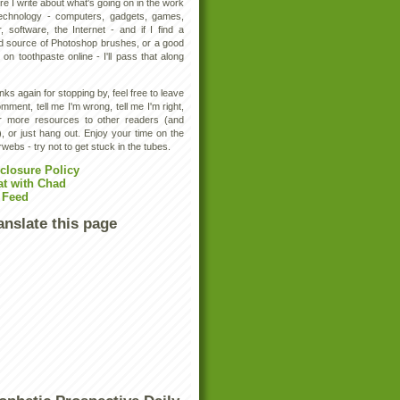
e I write about what's going on in the work
technology - computers, gadgets, games,
, software, the Internet - and if I find a
d source of Photoshop brushes, or a good
 on toothpaste online - I'll pass that along
ks again for stopping by, feel free to leave
mment, tell me I'm wrong, tell me I'm right,
er more resources to other readers (and
, or just hang out. Enjoy your time on the
rwebs - try not to get stuck in the tubes.
closure Policy
at with Chad
 Feed
anslate this page