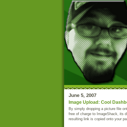
June 5, 2007
Image Upload: Cool Dashbo
By simply dropping a picture file o
free of charge to ImageShack, its di
resulting link is copied onto your p