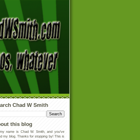
arch Chad W Smith
out this blog
 my name is Chad W. Smith, and you've
d my blog. Thanks for stopping by! This is