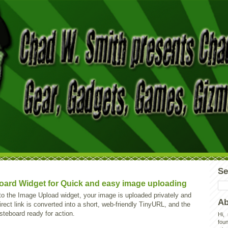
Se
ard Widget for Quick and easy image uploading
nto the Image Upload widget, your image is uploaded privately and
Ab
rect link is converted into a short, web-friendly TinyURL, and the
asteboard ready for action.
Hi,
foun