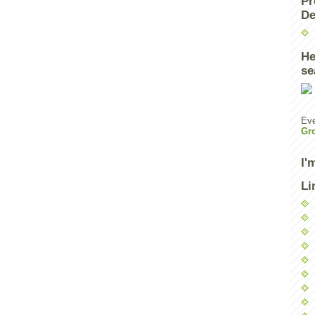
Pr
De
He
se
Eve
Gr
I'
Li