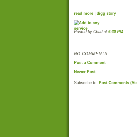
read more
|
digg story
Posted by Chad
at
6:30 PM
NO COMMENTS:
Post a Comment
Newer Post
Subscribe to:
Post Comments (At