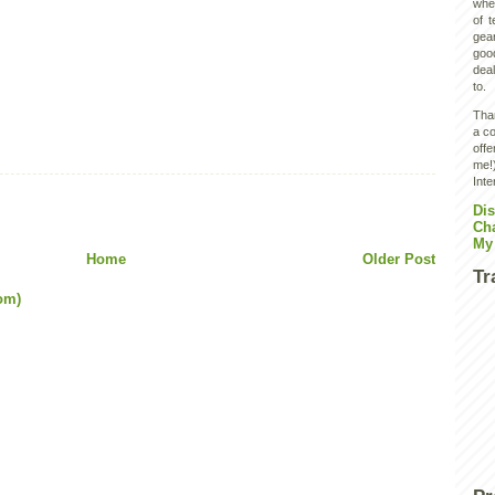
wher
of 
gear
goo
deal
to.
Than
a co
off
me!)
Inte
Dis
Ch
My
Home
Older Post
Tr
om)