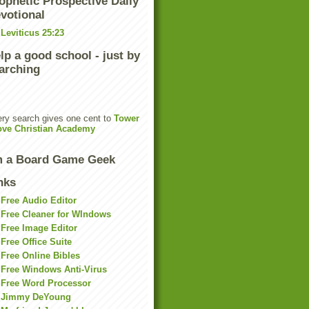
ophetic Prospective Daily
votional
Leviticus 25:23
lp a good school - just by
arching
ry search gives one cent to
Tower
ove Christian Academy
m a Board Game Geek
nks
Free Audio Editor
Free Cleaner for WIndows
Free Image Editor
Free Office Suite
Free Online Bibles
Free Windows Anti-Virus
Free Word Processor
Jimmy DeYoung