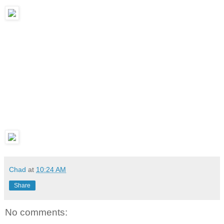
Chad
at
10:24 AM
Share
No comments: