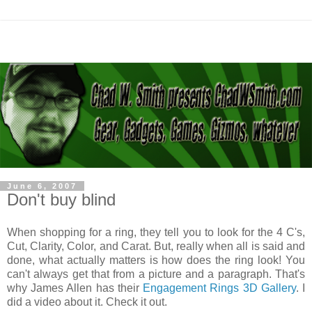
June 6, 2007
Don't buy blind
When shopping for a ring, they tell you to look for the 4 C's,
Cut, Clarity, Color, and Carat. But, really when all is said and
done, what actually matters is how does the ring look! You
can't always get that from a picture and a paragraph. That's
why James Allen has their
Engagement Rings 3D Gallery
. I
did a video about it. Check it out.