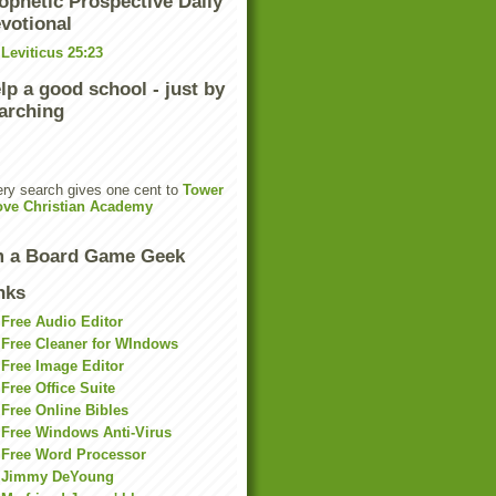
ophetic Prospective Daily
votional
Leviticus 25:23
lp a good school - just by
arching
ry search gives one cent to
Tower
ove Christian Academy
m a Board Game Geek
nks
Free Audio Editor
Free Cleaner for WIndows
Free Image Editor
Free Office Suite
Free Online Bibles
Free Windows Anti-Virus
Free Word Processor
Jimmy DeYoung