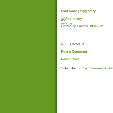
read more
|
digg story
Posted by Chad
at
10:42 PM
NO COMMENTS:
Post a Comment
Newer Post
Subscribe to:
Post Comments (At