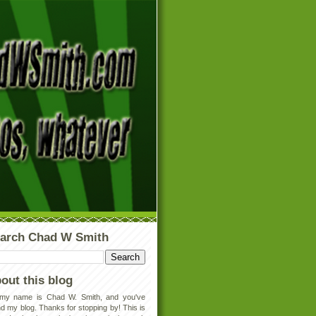
arch Chad W Smith
out this blog
 my name is Chad W. Smith, and you've
d my blog. Thanks for stopping by! This is