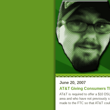
June 20, 2007
AT&T Giving Consumers T
AT&T is required to offer a $10 DS
area and who have not previously s
made to the FTC so that AT&T could