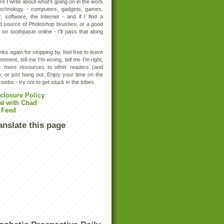
e I write about what's going on in the work
technology - computers, gadgets, games,
, software, the Internet - and if I find a
d source of Photoshop brushes, or a good
 on toothpaste online - I'll pass that along
ks again for stopping by, feel free to leave
mment, tell me I'm wrong, tell me I'm right,
er more resources to other readers (and
, or just hang out. Enjoy your time on the
rwebs - try not to get stuck in the tubes.
closure Policy
at with Chad
 Feed
anslate this page