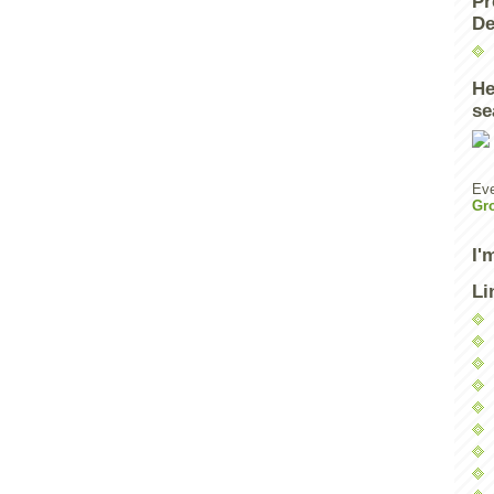
Pr
De
He
se
Eve
Gr
I'
Li