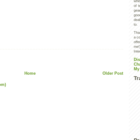
wher
of 
gear
goo
deal
to.
Than
a co
off
me!)
Inte
Dis
Ch
My
Home
Older Post
Tr
om)