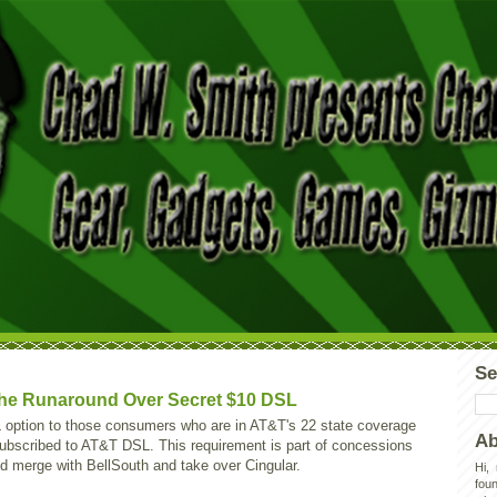
Se
he Runaround Over Secret $10 DSL
L option to those consumers who are in AT&T's 22 state coverage
Ab
ubscribed to AT&T DSL. This requirement is part of concessions
 merge with BellSouth and take over Cingular.
Hi,
foun