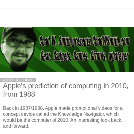
June 3, 2007
Apple's prediction of computing in 2010,
from 1988
Back in 1987/1988, Apple made promotional videos for a
concept device called the Knowledge Navigator, which
would be the computer of 2010. An interesting look back...
and forward.