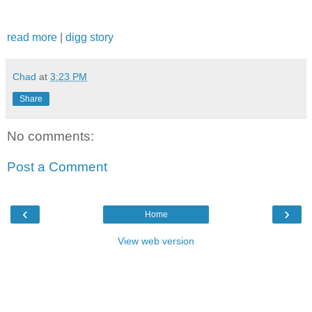
read more
|
digg story
Chad
at
3:23 PM
Share
No comments:
Post a Comment
‹
›
Home
View web version