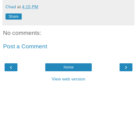
Chad
at
4:15 PM
Share
No comments:
Post a Comment
‹
›
Home
View web version