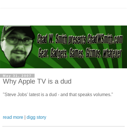
May 31, 2007
Why Apple TV is a dud
"Steve Jobs' latest is a dud - and that speaks volumes."
read more
|
digg story