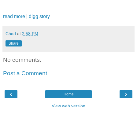
read more
|
digg story
Chad
at
2:58 PM
Share
No comments:
Post a Comment
‹
›
Home
View web version