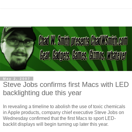
May 2, 2007
Steve Jobs confirms first Macs with LED
backlighting due this year
In revealing a timeline to abolish the use of toxic chemicals
in Apple products, company chief executive Steve Jobs on
Wednesday confirmed that the first Macs to sport LED-
backlit displays will begin turning up later this year.