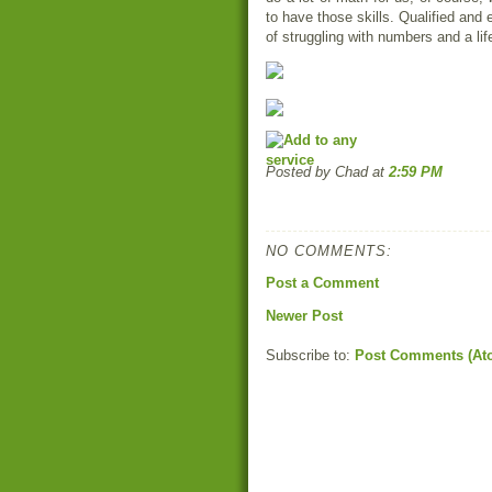
to have those skills. Qualified and
of struggling with numbers and a lif
Posted by Chad
at
2:59 PM
NO COMMENTS:
Post a Comment
Newer Post
Subscribe to:
Post Comments (At