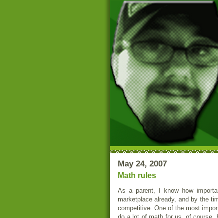
May 24, 2007
Math rules
As a parent, I know how important
marketplace already, and by the time
competitive. One of the most impor
do a lot of math for us, of course,