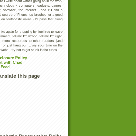
e I write about what's going on in the work
technology - computers, gadgets, games,
, software, the Internet - and if I find a
d source of Photoshop brushes, or a good
 on toothpaste online - I'll pass that along
ks again for stopping by, feel free to leave
mment, tell me I'm wrong, tell me I'm right,
er more resources to other readers (and
, or just hang out. Enjoy your time on the
rwebs - try not to get stuck in the tubes.
closure Policy
at with Chad
 Feed
anslate this page