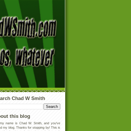
arch Chad W Smith
out this blog
 my name is Chad W. Smith, and you've
d my blog. Thanks for stopping by! This is