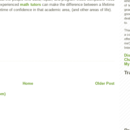
wher
 experienced
math tutors
can make the difference between a lifetime
of 
etime of confidence in that academic area, (and other areas of life).
gear
goo
deal
to.
Than
a co
off
me!)
Inte
Dis
Ch
My
Tr
Home
Older Post
om)