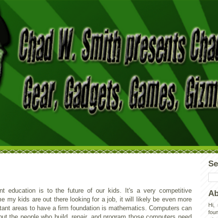
Se
 education is to the future of our kids. It's a very competitive
Ab
 my kids are out there looking for a job, it will likely be even more
Hi,
tant areas to have a firm foundation is mathematics. Computers can
foun
 but the people who build, repair, and program those computers need