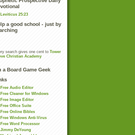
ophetic Prospective Daily
votional
Leviticus 25:23
lp a good school - just by
arching
ry search gives one cent to
Tower
ove Christian Academy
m a Board Game Geek
nks
Free Audio Editor
Free Cleaner for WIndows
Free Image Editor
Free Office Suite
Free Online Bibles
Free Windows Anti-Virus
Free Word Processor
Jimmy DeYoung