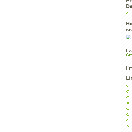
Pr
De
He
se
Eve
Gr
I'
Li