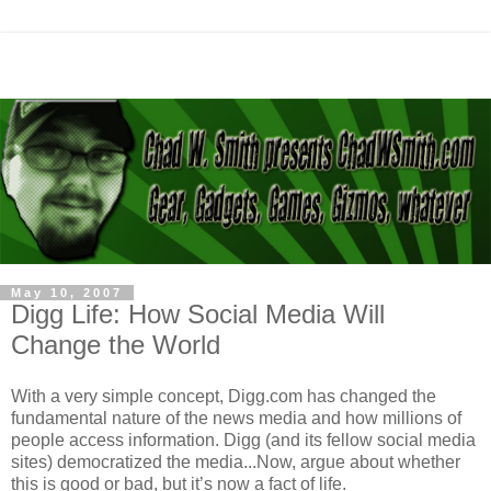
May 10, 2007
Digg Life: How Social Media Will
Change the World
With a very simple concept, Digg.com has changed the
fundamental nature of the news media and how millions of
people access information. Digg (and its fellow social media
sites) democratized the media...Now, argue about whether
this is good or bad, but it’s now a fact of life.