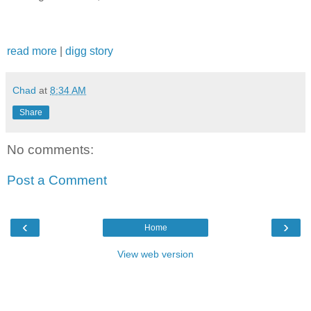
read more
|
digg story
Chad
at
8:34 AM
Share
No comments:
Post a Comment
‹
›
Home
View web version