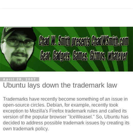
April 28, 2007
Ubuntu lays down the trademark law
Trademarks have recently become something of an issue in
open-source circles. Debian, for example, recently took
exception to Mozilla's Firefox trademark rules and called its
version of the popular browser "IceWeasel." So, Ubuntu has
decided to address possible trademark issues by creating its
own trademark policy.