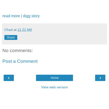
read more
|
digg story
Chad
at
11:22 AM
Share
No comments:
Post a Comment
‹
›
Home
View web version