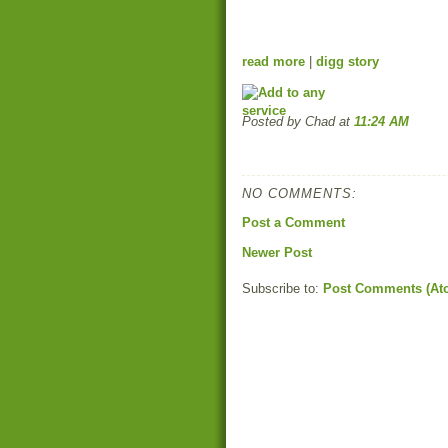
read more
|
digg story
Posted by Chad
at
11:24 AM
NO COMMENTS:
Post a Comment
Newer Post
Subscribe to:
Post Comments (At