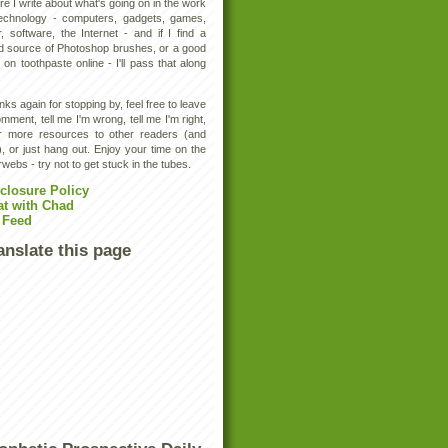
e I write about what's going on in the work
technology - computers, gadgets, games,
, software, the Internet - and if I find a
d source of Photoshop brushes, or a good
 on toothpaste online - I'll pass that along
ks again for stopping by, feel free to leave
mment, tell me I'm wrong, tell me I'm right,
er more resources to other readers (and
, or just hang out. Enjoy your time on the
rwebs - try not to get stuck in the tubes.
closure Policy
at with Chad
 Feed
anslate this page