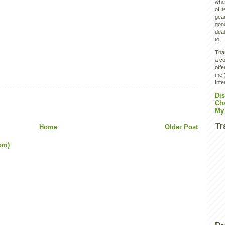
wher
of 
gear
goo
deal
to.
Than
a co
off
me!)
Inte
Dis
Ch
My
Tr
Home
Older Post
om)