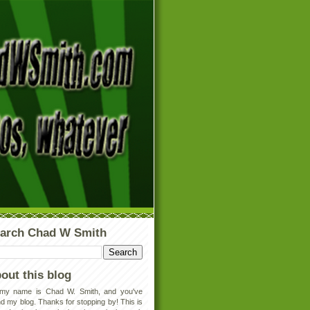
arch Chad W Smith
out this blog
 my name is Chad W. Smith, and you've
d my blog. Thanks for stopping by! This is