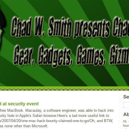
Se
at security event
free MacBook. Macaulay, a software engineer, was able to hack into
Ab
ty hole in Apple's Safari browser.Here's a tad more useful link to
m/2007/04/20/one-mac-hack-bounty-claimed-one-to-go/Oh, and BTW,
Hi,
as none other than Microsoft.
foun