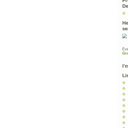
Pr
De
He
se
Eve
Gr
I'
Li