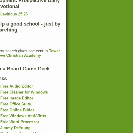
ophetic Prospective Daily
votional
Leviticus 25:23
lp a good school - just by
arching
ry search gives one cent to
Tower
ove Christian Academy
m a Board Game Geek
nks
Free Audio Editor
Free Cleaner for WIndows
Free Image Editor
Free Office Suite
Free Online Bibles
Free Windows Anti-Virus
Free Word Processor
Jimmy DeYoung