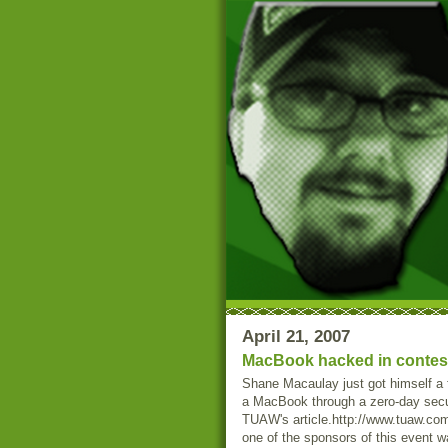
April 21, 2007
MacBook hacked in contest 
Shane Macaulay just got himself a 
a MacBook through a zero-day securi
TUAW's article.http://www.tuaw.co
one of the sponsors of this event w