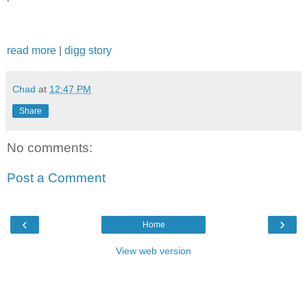
read more
|
digg story
Chad
at
12:47 PM
Share
No comments:
Post a Comment
‹
›
Home
View web version