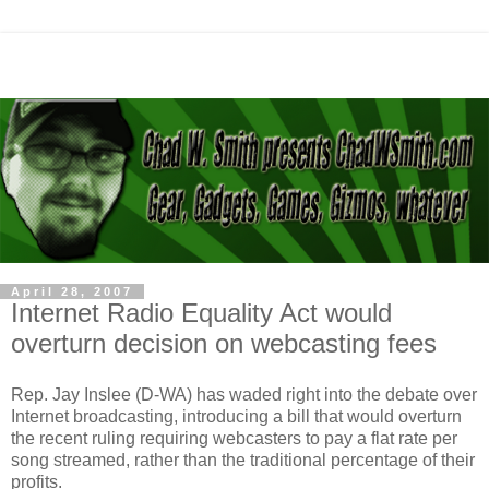
April 28, 2007
Internet Radio Equality Act would
overturn decision on webcasting fees
Rep. Jay Inslee (D-WA) has waded right into the debate over
Internet broadcasting, introducing a bill that would overturn
the recent ruling requiring webcasters to pay a flat rate per
song streamed, rather than the traditional percentage of their
profits.