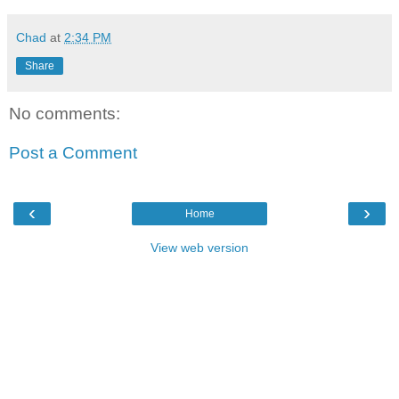
Chad
at
2:34 PM
Share
No comments:
Post a Comment
‹
›
Home
View web version