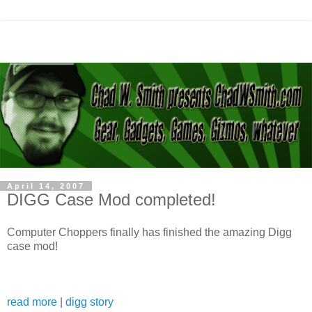
April 14, 2007
DIGG Case Mod completed!
Computer Choppers finally has finished the amazing Digg
case mod!
read more
|
digg story