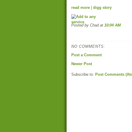
read more
|
digg story
Posted by Chad
at
10:04 AM
NO COMMENTS:
Post a Comment
Newer Post
Subscribe to:
Post Comments (At