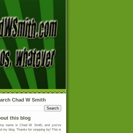
arch Chad W Smith
out this blog
 my name is Chad W. Smith, and you've
d my blog. Thanks for stopping by! This is