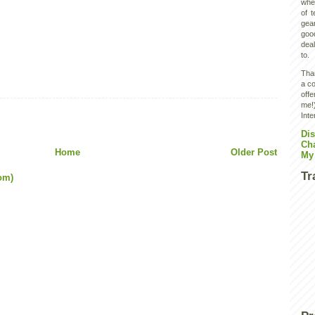
wher
of 
gear
goo
deal
to.
Than
a co
off
me!)
Inte
Dis
Ch
Home
Older Post
My
Tr
om)