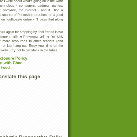
e I write about what's going on in the work
technology - computers, gadgets, games,
, software, the Internet - and if I find a
d source of Photoshop brushes, or a good
 on toothpaste online - I'll pass that along
ks again for stopping by, feel free to leave
mment, tell me I'm wrong, tell me I'm right,
er more resources to other readers (and
, or just hang out. Enjoy your time on the
rwebs - try not to get stuck in the tubes.
closure Policy
at with Chad
 Feed
anslate this page