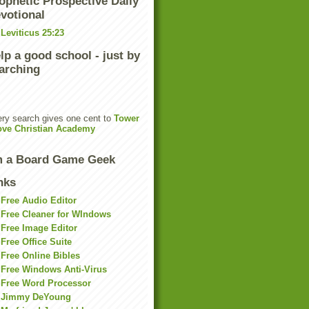
ophetic Prospective Daily
votional
Leviticus 25:23
lp a good school - just by
arching
ry search gives one cent to
Tower
ove Christian Academy
m a Board Game Geek
nks
Free Audio Editor
Free Cleaner for WIndows
Free Image Editor
Free Office Suite
Free Online Bibles
Free Windows Anti-Virus
Free Word Processor
Jimmy DeYoung