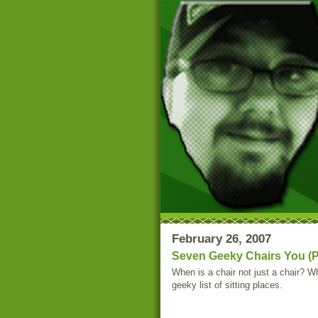
February 26, 2007
Seven Geeky Chairs You (P
When is a chair not just a chair? W
geeky list of sitting places.