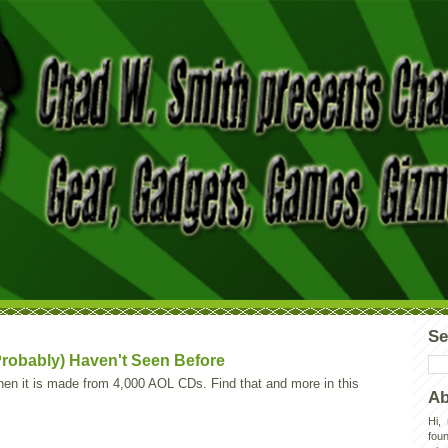
Se
robably) Haven't Seen Before
hen it is made from 4,000 AOL CDs. Find that and more in this
Ab
Hi,
foun