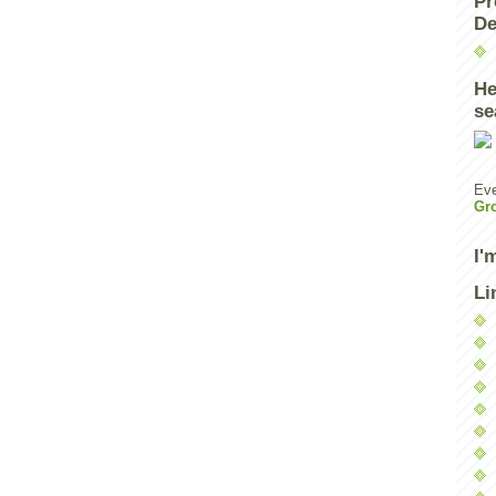
Pr
De
He
se
Eve
Gr
I'
Li