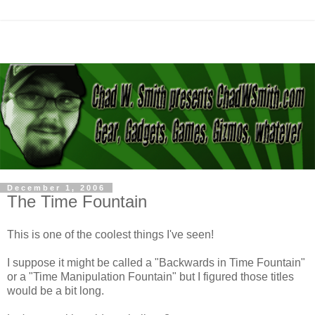
December 1, 2006
The Time Fountain
This is one of the coolest things I've seen!
I suppose it might be called a "Backwards in Time Fountain"
or a "Time Manipulation Fountain" but I figured those titles
would be a bit long.