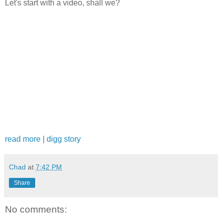
Let's start with a video, shall we?
read more
|
digg story
Chad
at
7:42 PM
Share
No comments: