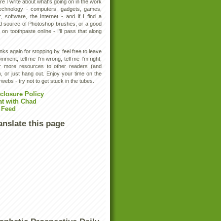
e I write about what's going on in the work
technology - computers, gadgets, games,
, software, the Internet - and if I find a
d source of Photoshop brushes, or a good
 on toothpaste online - I'll pass that along
ks again for stopping by, feel free to leave
mment, tell me I'm wrong, tell me I'm right,
er more resources to other readers (and
, or just hang out. Enjoy your time on the
rwebs - try not to get stuck in the tubes.
closure Policy
at with Chad
 Feed
anslate this page