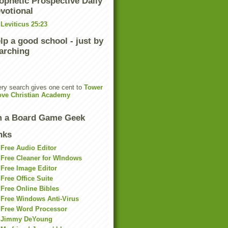
ophetic Prospective Daily
votional
Leviticus 25:23
lp a good school - just by
arching
ry search gives one cent to
Tower
ove Christian Academy
m a Board Game Geek
nks
Free Audio Editor
Free Cleaner for WIndows
Free Image Editor
Free Office Suite
Free Online Bibles
Free Windows Anti-Virus
Free Word Processor
Jimmy DeYoung