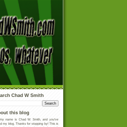
arch Chad W Smith
out this blog
 my name is Chad W. Smith, and you've
d my blog. Thanks for stopping by! This is