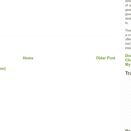
wher
of 
gear
goo
deal
to.
Than
a co
off
me!)
Inte
Dis
Home
Older Post
Ch
My
om)
Tr