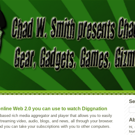
Se
nline Web 2.0 you can use to watch Diggnation
based rich media aggregator and player that allows you to easily
Ab
reaming video, audio, blogs, and news, all through your browser.
and you can take your subscriptions with you to other computers.
Hi,
foun