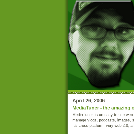
April 26, 2006
MediaTuner - the amazing o
MediaTuner, is an easy-to-use web 
manage vlogs, podcasts, images, st
It's cross-platform, very web 2.0, 