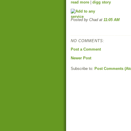
read more
|
digg story
Posted by Chad
at
11:05 AM
NO COMMENTS:
Post a Comment
Newer Post
Subscribe to:
Post Comments (At