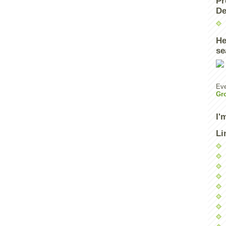
Pr
De
He
se
Eve
Gr
I'
Li